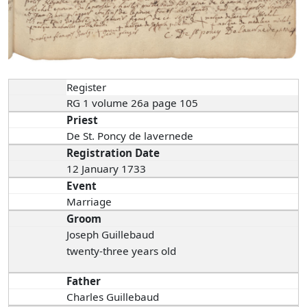
Register
RG 1 volume 26a page 105
Priest
De St. Poncy de lavernede
Registration Date
12 January 1733
Event
Marriage
Groom
Joseph Guillebaud
twenty-three years old
Father
Charles Guillebaud