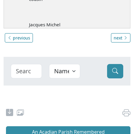
Jacques Michel
previous
next
An Acadian Parish Remembered