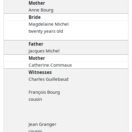
Mother
Anne Bourg
Bride
Magdelaine Michel
twenty years old
Father
Jacques Michel
Mother
Catherine Commaux
Witnesses
Charles Guillebaud
François Bourg
cousin
Jean Granger
cousin