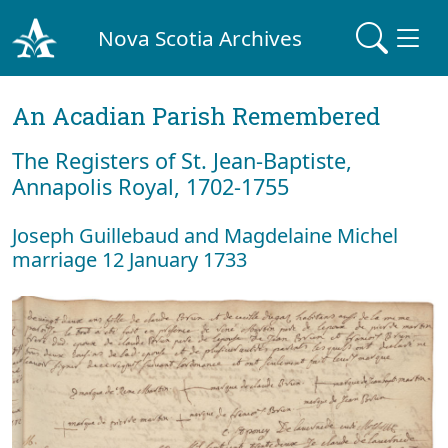
Nova Scotia Archives
An Acadian Parish Remembered
The Registers of St. Jean-Baptiste,
Annapolis Royal, 1702-1755
Joseph Guillebaud and Magdelaine Michel
marriage 12 January 1733