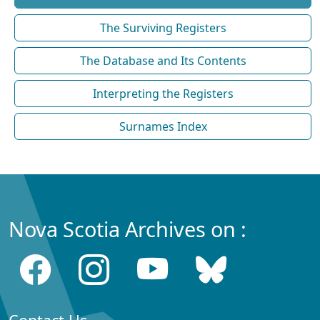
The Surviving Registers
The Database and Its Contents
Interpreting the Registers
Surnames Index
Nova Scotia Archives on :