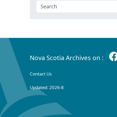
Nova Scotia Archives on :
Contact Us
Updated: 2026-8