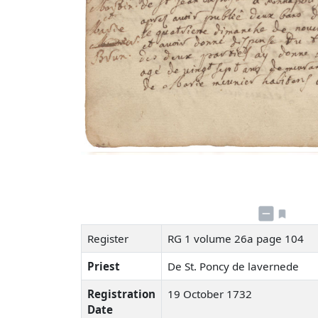
Register
RG 1 volume 26a page 104
Priest
De St. Poncy de lavernede
Registration
19 October 1732
Date