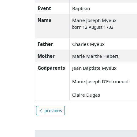
Event
Baptism
Name
Marie Joseph Myeux
born 12 August 1732
Father
Charles Myeux
Mother
Marie Marthe Hebert
Godparents
Jean Baptiste Myeux
Marie Joseph D'Entrmeont
Claire Dugas
previous