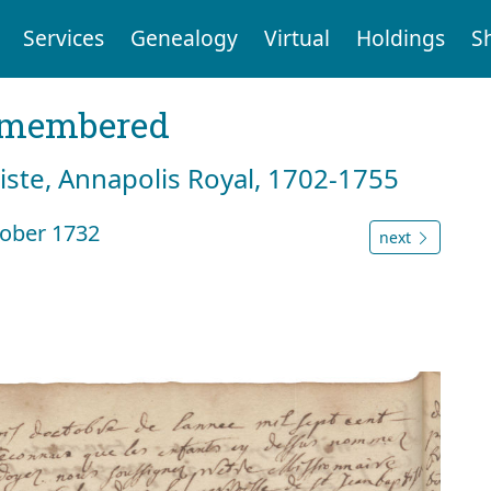
Services
Genealogy
Virtual
Holdings
S
emembered
tiste, Annapolis Royal, 1702-1755
ober 1732
next