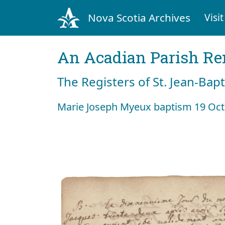
Nova Scotia Archives
Visit
An Acadian Parish R
The Registers of St. Jean-Bap
Marie Joseph Myeux baptism 19 Oct