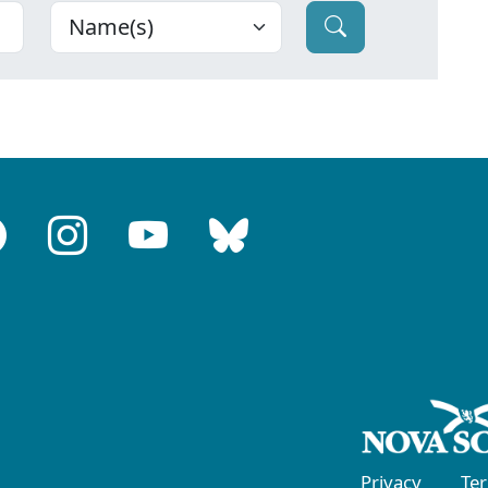
Privacy
Te