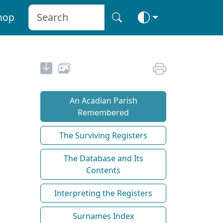
hop
An Acadian Parish
Remembered
The Surviving Registers
The Database and Its
Contents
Interpreting the Registers
Surnames Index