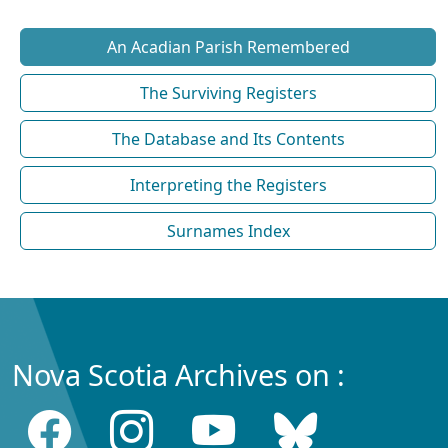
An Acadian Parish Remembered
The Surviving Registers
The Database and Its Contents
Interpreting the Registers
Surnames Index
Nova Scotia Archives on :