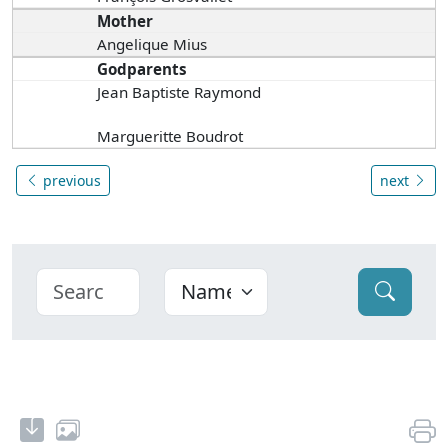
Mother
Angelique Mius
Godparents
Jean Baptiste Raymond
Margueritte Boudrot
previous
next