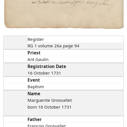
Register
RG 1 volume 26a page 94
Priest
Ant Gaulin
Registration Date
16 October 1731
Event
Baptism
Name
Marguerite Grosvallet
born 16 October 1731
Father
François Grosvallet