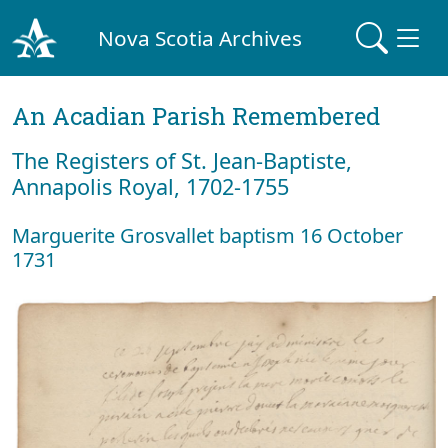
Nova Scotia Archives
An Acadian Parish Remembered
The Registers of St. Jean-Baptiste,
Annapolis Royal, 1702-1755
Marguerite Grosvallet baptism 16 October
1731