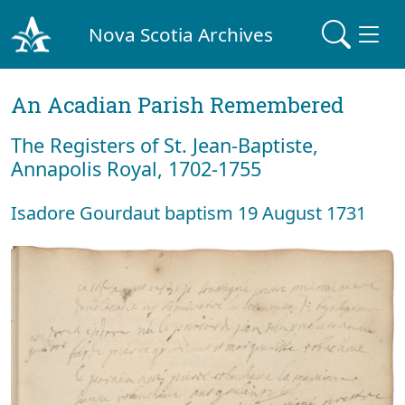
Nova Scotia Archives
An Acadian Parish Remembered
The Registers of St. Jean-Baptiste,
Annapolis Royal, 1702-1755
Isadore Gourdaut baptism 19 August 1731