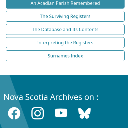
An Acadian Parish Remembered
The Surviving Registers
The Database and Its Contents
Interpreting the Registers
Surnames Index
Nova Scotia Archives on :