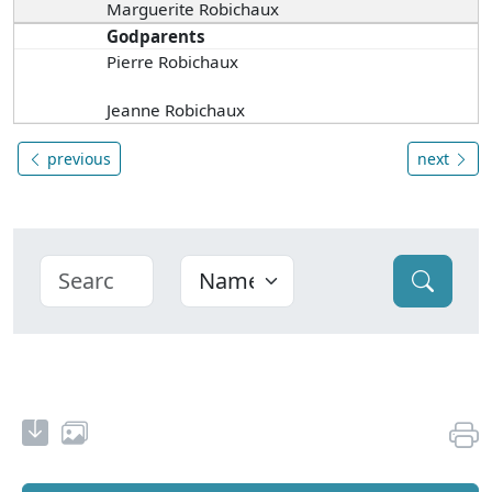
Marguerite Robichaux
Godparents
Pierre Robichaux
Jeanne Robichaux
previous
next