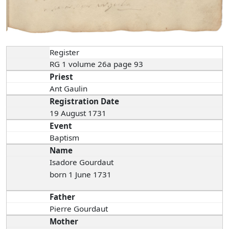
Register
RG 1 volume 26a page 93
Priest
Ant Gaulin
Registration Date
19 August 1731
Event
Baptism
Name
Isadore Gourdaut
born 1 June 1731
Father
Pierre Gourdaut
Mother