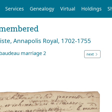
Services
Genealogy
Virtual
Holdings
S
emembered
tiste, Annapolis Royal, 1702-1755
ibaudeau marriage 2
next