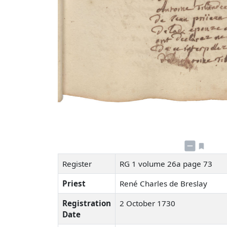
Register
RG 1 volume 26a page 73
Priest
René Charles de Breslay
Registration
2 October 1730
Date