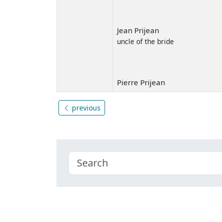
Jean Prijean
uncle of the bride
Pierre Prijean
previous