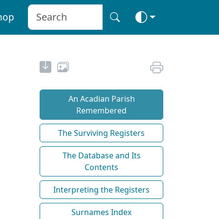
hop
An Acadian Parish
Remembered
The Surviving Registers
The Database and Its
Contents
Interpreting the Registers
Surnames Index