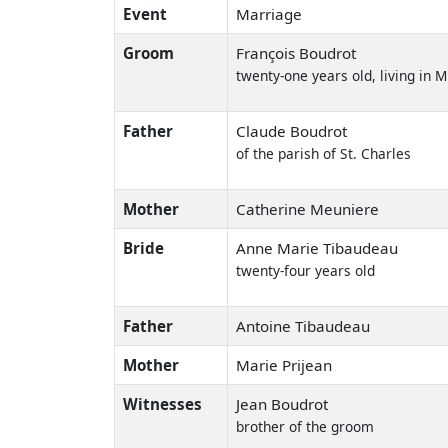
Event
Marriage
Groom
François Boudrot
twenty-one years old, living in 
Father
Claude Boudrot
of the parish of St. Charles
Mother
Catherine Meuniere
Bride
Anne Marie Tibaudeau
twenty-four years old
Father
Antoine Tibaudeau
Mother
Marie Prijean
Witnesses
Jean Boudrot
brother of the groom