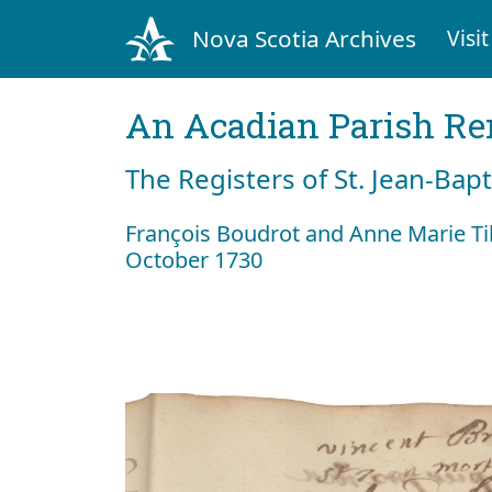
Nova Scotia Archives
Visit
An Acadian Parish R
The Registers of St. Jean-Bap
François Boudrot and Anne Marie T
October 1730