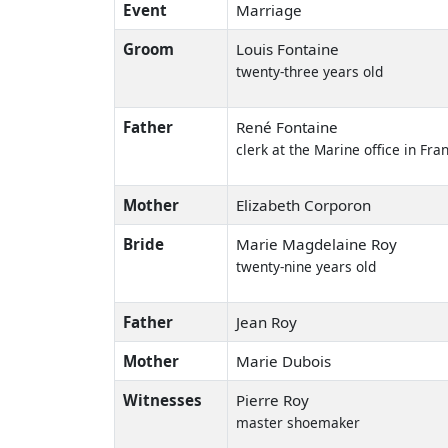
Event
Marriage
Groom
Louis Fontaine
twenty-three years old
Father
René Fontaine
clerk at the Marine office in Fra
Mother
Elizabeth Corporon
Bride
Marie Magdelaine Roy
twenty-nine years old
Father
Jean Roy
Mother
Marie Dubois
Witnesses
Pierre Roy
master shoemaker