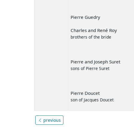
Pierre Guedry
Charles and René Roy
brothers of the bride
Pierre and Joseph Suret
sons of Pierre Suret
Pierre Doucet
son of Jacques Doucet
previous