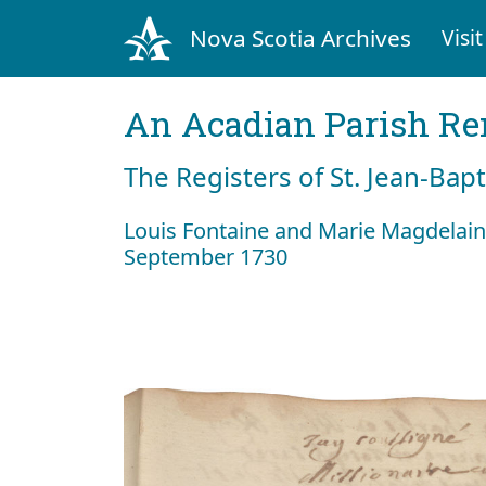
Nova Scotia Archives
Visit
An Acadian Parish R
The Registers of St. Jean-Bap
Louis Fontaine and Marie Magdelain
September 1730