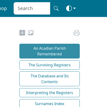
hop
An Acadian Parish
Remembered
The Surviving Registers
The Database and Its
Contents
Interpreting the Registers
Surnames Index