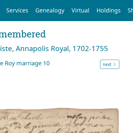
Services
Genealogy
Virtual
Holdings
S
emembered
tiste, Annapolis Royal, 1702-1755
e Roy marriage 10
next