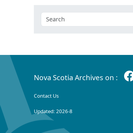
Nova Scotia Archives on :
Contact Us
Updated: 2026-8