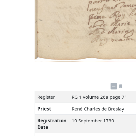
Register
RG 1 volume 26a page 71
Priest
René Charles de Breslay
Registration
10 September 1730
Date