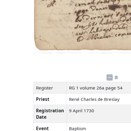
Register
RG 1 volume 26a page 54
Priest
René Charles de Breslay
Registration
9 April 1730
Date
Event
Baptism