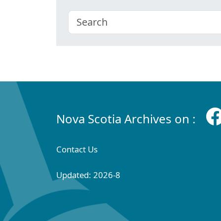
Nova Scotia Archives on :
Contact Us
Updated: 2026-8