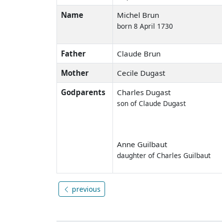
Name
Michel Brun
born 8 April 1730
Father
Claude Brun
Mother
Cecile Dugast
Godparents
Charles Dugast
son of Claude Dugast
Anne Guilbaut
daughter of Charles Guilbaut
previous