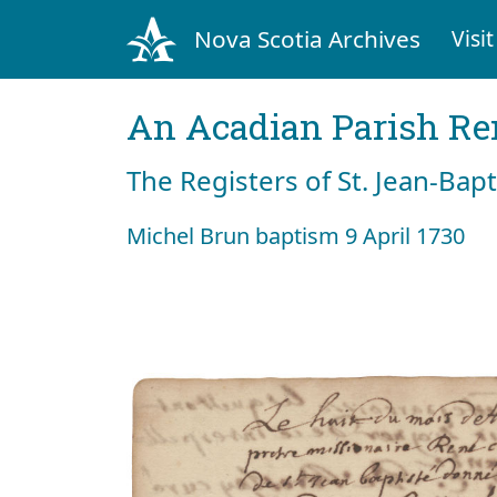
Nova Scotia Archives
Visit
An Acadian Parish R
The Registers of St. Jean-Bap
Michel Brun baptism 9 April 1730