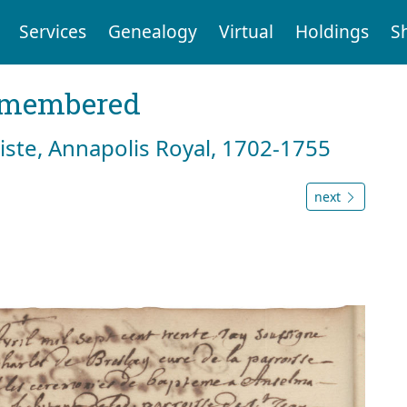
Services
Genealogy
Virtual
Holdings
S
emembered
tiste, Annapolis Royal, 1702-1755
next