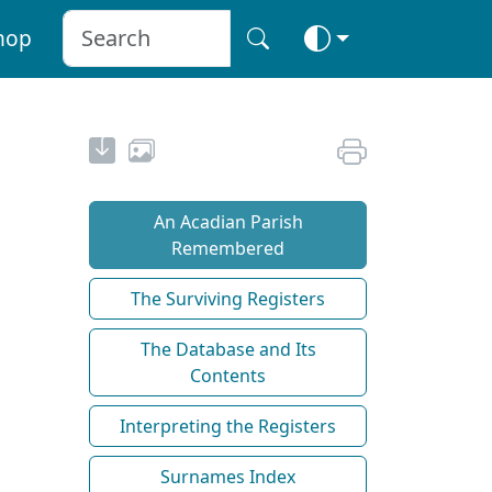
hop
An Acadian Parish
Remembered
The Surviving Registers
The Database and Its
Contents
Interpreting the Registers
Surnames Index