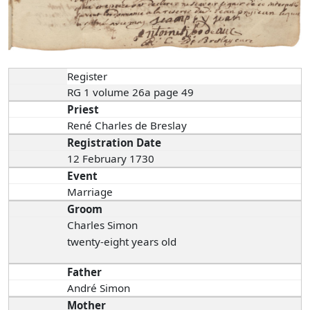
Register
RG 1 volume 26a page 49
Priest
René Charles de Breslay
Registration Date
12 February 1730
Event
Marriage
Groom
Charles Simon
twenty-eight years old
Father
André Simon
Mother