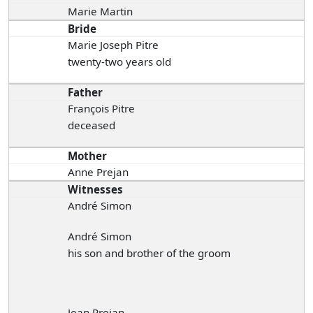
Marie Martin
Bride
Marie Joseph Pitre
twenty-two years old
Father
François Pitre
deceased
Mother
Anne Prejan
Witnesses
André Simon
André Simon
his son and brother of the groom
Jean Prejan