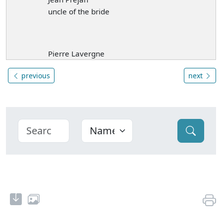
uncle of the bride
Pierre Lavergne
previous
next