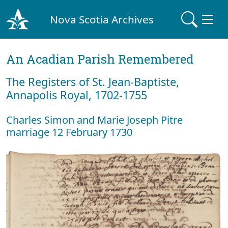
Nova Scotia Archives
An Acadian Parish Remembered
The Registers of St. Jean-Baptiste,
Annapolis Royal, 1702-1755
Charles Simon and Marie Joseph Pitre
marriage 12 February 1730