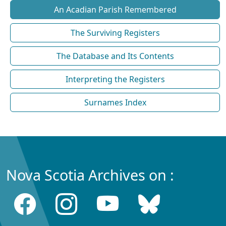
An Acadian Parish Remembered
The Surviving Registers
The Database and Its Contents
Interpreting the Registers
Surnames Index
Nova Scotia Archives on :