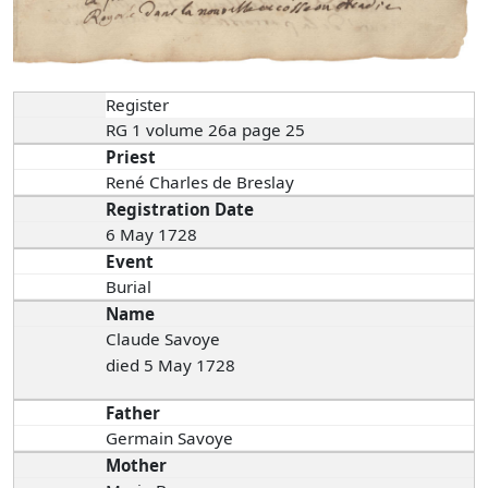
Register
RG 1 volume 26a page 25
Priest
René Charles de Breslay
Registration Date
6 May 1728
Event
Burial
Name
Claude Savoye
died 5 May 1728
Father
Germain Savoye
Mother