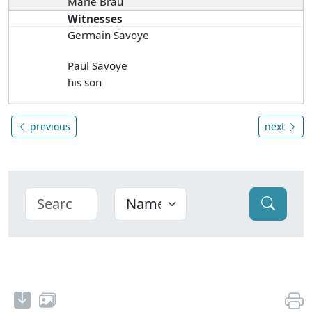
Marie Brau
Witnesses
Germain Savoye
Paul Savoye
his son
previous
next