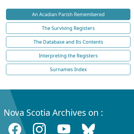
An Acadian Parish Remembered
The Surviving Registers
The Database and Its Contents
Interpreting the Registers
Surnames Index
Nova Scotia Archives on :