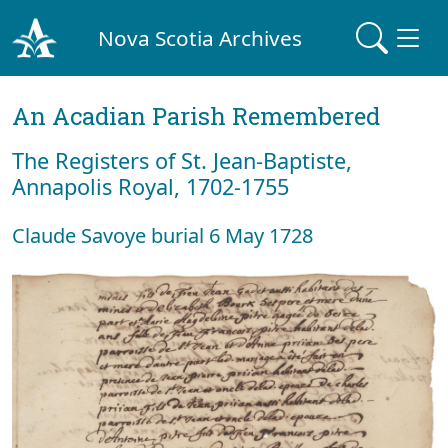
Nova Scotia Archives
An Acadian Parish Remembered
The Registers of St. Jean-Baptiste,
Annapolis Royal, 1702-1755
Claude Savoye burial 6 May 1728