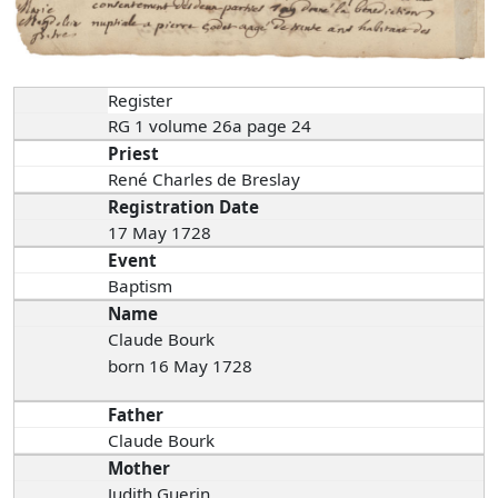
Register
RG 1 volume 26a page 24
Priest
René Charles de Breslay
Registration Date
17 May 1728
Event
Baptism
Name
Claude Bourk
born 16 May 1728
Father
Claude Bourk
Mother
Judith Guerin