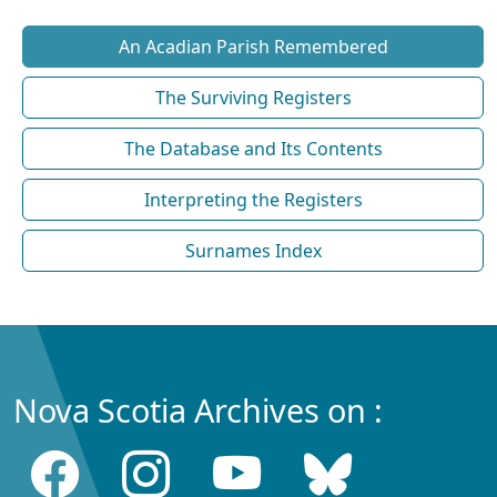
An Acadian Parish Remembered
The Surviving Registers
The Database and Its Contents
Interpreting the Registers
Surnames Index
Nova Scotia Archives on :