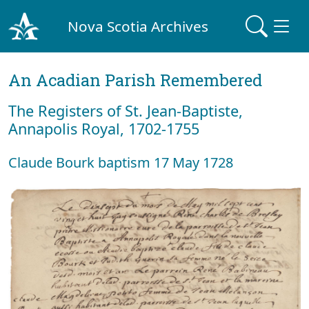
Nova Scotia Archives
An Acadian Parish Remembered
The Registers of St. Jean-Baptiste,
Annapolis Royal, 1702-1755
Claude Bourk baptism 17 May 1728