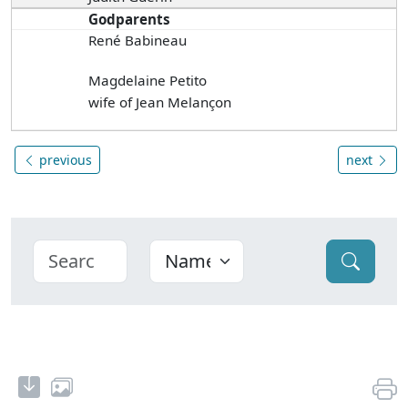
Godparents
René Babineau
Magdelaine Petito
wife of Jean Melançon
previous
next