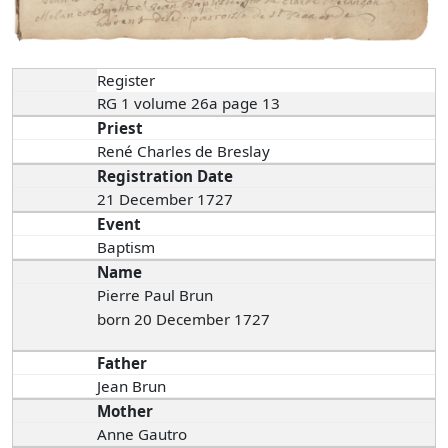
Register
RG 1 volume 26a page 13
Priest
René Charles de Breslay
Registration Date
21 December 1727
Event
Baptism
Name
Pierre Paul Brun
born 20 December 1727
Father
Jean Brun
Mother
Anne Gautro