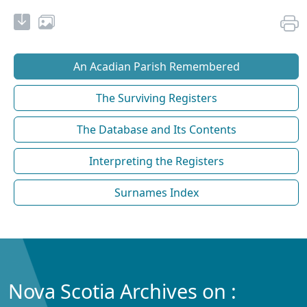
An Acadian Parish Remembered
The Surviving Registers
The Database and Its Contents
Interpreting the Registers
Surnames Index
Nova Scotia Archives on :