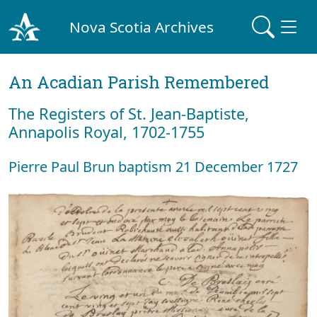
Nova Scotia Archives
An Acadian Parish Remembered
The Registers of St. Jean-Baptiste,
Annapolis Royal, 1702-1755
Pierre Paul Brun baptism 21 December 1727