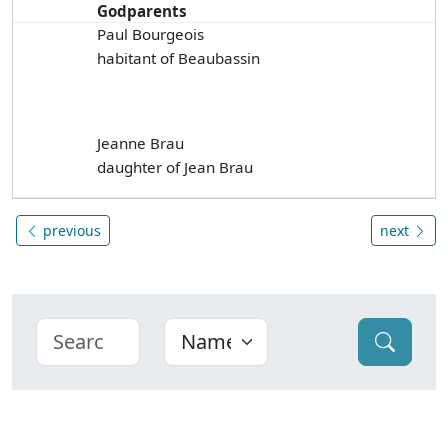
Godparents
Paul Bourgeois
habitant of Beaubassin
Jeanne Brau
daughter of Jean Brau
previous
next