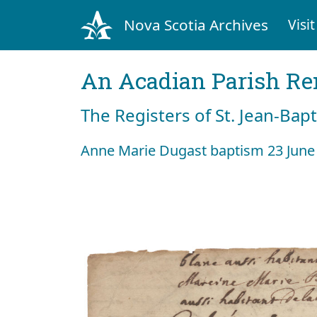
Nova Scotia Archives
Visit
An Acadian Parish R
The Registers of St. Jean-Bap
Anne Marie Dugast baptism 23 June