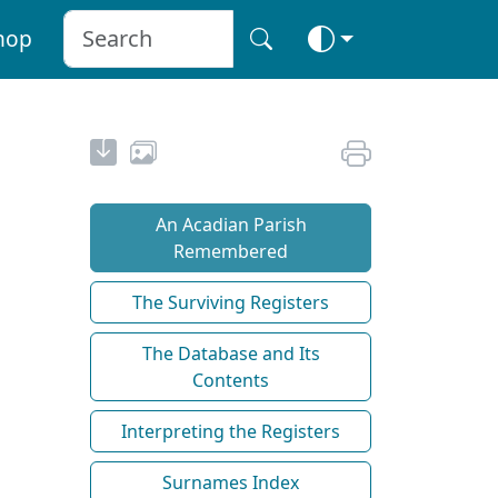
hop
An Acadian Parish
Remembered
The Surviving Registers
The Database and Its
Contents
Interpreting the Registers
Surnames Index