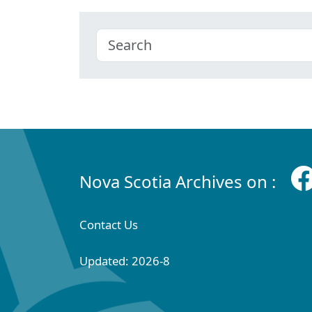
Nova Scotia Archives on :
Contact Us
Updated: 2026-8