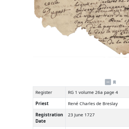
Register
RG 1 volume 26a page 4
Priest
René Charles de Breslay
Registration
23 June 1727
Date