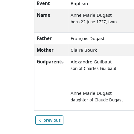
Event
Baptism
Name
Anne Marie Dugast
born 22 June 1727, twin
Father
François Dugast
Mother
Claire Bourk
Godparents
Alexandre Guilbaut
son of Charles Guilbaut
Anne Marie Dugast
daughter of Claude Dugast
previous