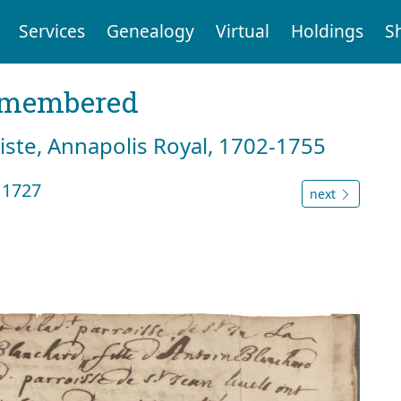
Services
Genealogy
Virtual
Holdings
S
emembered
tiste, Annapolis Royal, 1702-1755
 1727
next