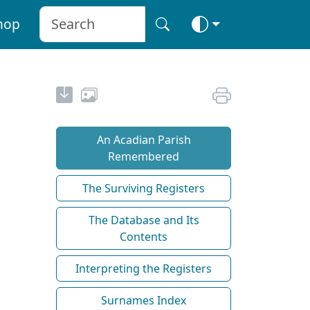
hop
An Acadian Parish
Remembered
The Surviving Registers
The Database and Its
Contents
Interpreting the Registers
Surnames Index