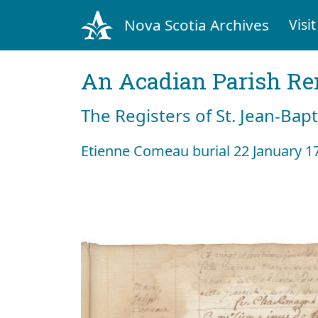
Nova Scotia Archives
Visit
An Acadian Parish R
The Registers of St. Jean-Bap
Etienne Comeau burial 22 January 1