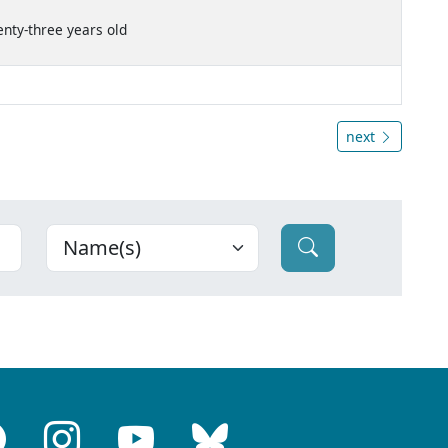
enty-three years old
next