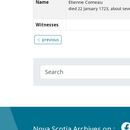
Name
Etienne Comeau
died 22 January 1723, about sev
Witnesses
previous
Nova Scotia Archives on :