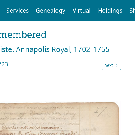
Services
Genealogy
Virtual
Holdings
S
emembered
tiste, Annapolis Royal, 1702-1755
723
next