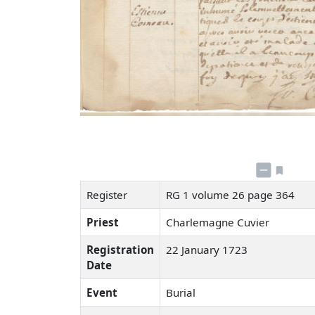
Register
RG 1 volume 26 page 364
Priest
Charlemagne Cuvier
Registration
22 January 1723
Date
Event
Burial