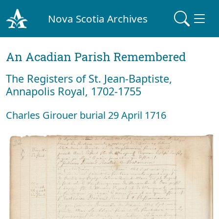
Nova Scotia Archives
An Acadian Parish Remembered
The Registers of St. Jean-Baptiste,
Annapolis Royal, 1702-1755
Charles Girouer burial 29 April 1716