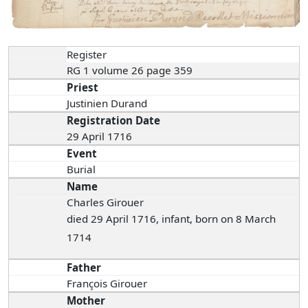
Register
RG 1 volume 26 page 359
Priest
Justinien Durand
Registration Date
29 April 1716
Event
Burial
Name
Charles Girouer
died 29 April 1716, infant, born on 8 March
1714
Father
François Girouer
Mother