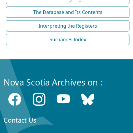
The Database and Its Contents
Interpreting the Registers
Surnames Index
Nova Scotia Archives on :
Contact Us