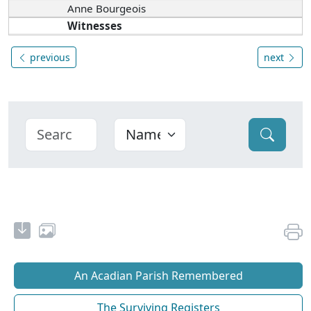
Anne Bourgeois
Witnesses
previous
next
An Acadian Parish Remembered
The Surviving Registers