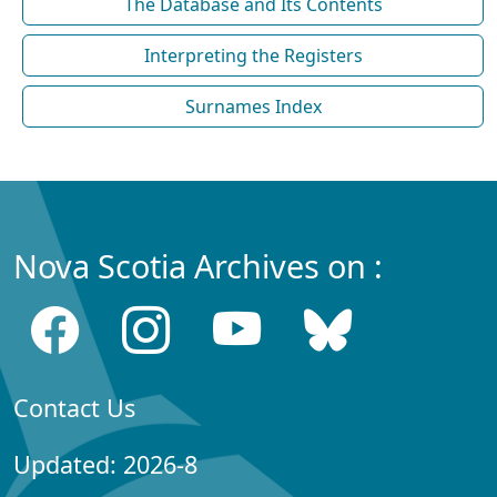
The Database and Its Contents
Interpreting the Registers
Surnames Index
Nova Scotia Archives on :
Contact Us
Updated: 2026-8