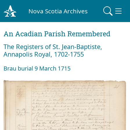
Nova Scotia Archives
An Acadian Parish Remembered
The Registers of St. Jean-Baptiste,
Annapolis Royal, 1702-1755
Brau burial 9 March 1715