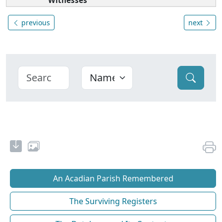
Witnesses
previous
next
An Acadian Parish Remembered
The Surviving Registers