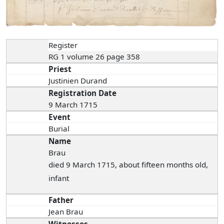
Register
RG 1 volume 26 page 358
Priest
Justinien Durand
Registration Date
9 March 1715
Event
Burial
Name
Brau
died 9 March 1715, about fifteen months old,
infant
Father
Jean Brau