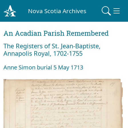
Nova Scotia Archives
An Acadian Parish Remembered
The Registers of St. Jean-Baptiste,
Annapolis Royal, 1702-1755
Anne Simon burial 5 May 1713