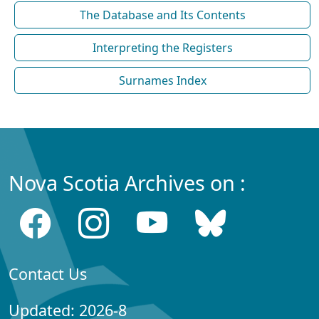
The Database and Its Contents
Interpreting the Registers
Surnames Index
Nova Scotia Archives on :
Contact Us
Updated: 2026-8