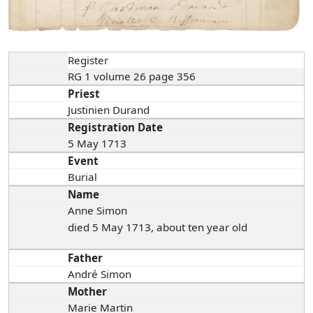
Register
RG 1 volume 26 page 356
Priest
Justinien Durand
Registration Date
5 May 1713
Event
Burial
Name
Anne Simon
died 5 May 1713, about ten year old
Father
André Simon
Mother
Marie Martin