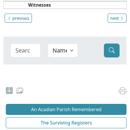
Witnesses
previous
next
An Acadian Parish Remembered
The Surviving Registers