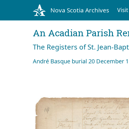
Nova Scotia Archives
Visit
An Acadian Parish R
The Registers of St. Jean-Bap
André Basque burial 20 December 