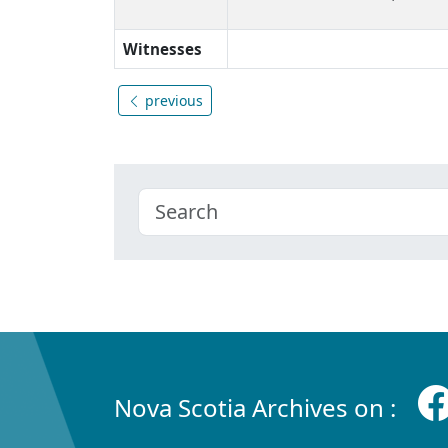
Witnesses
previous
Nova Scotia Archives on :