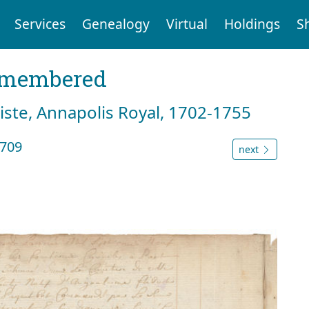
Services
Genealogy
Virtual
Holdings
S
emembered
tiste, Annapolis Royal, 1702-1755
1709
next