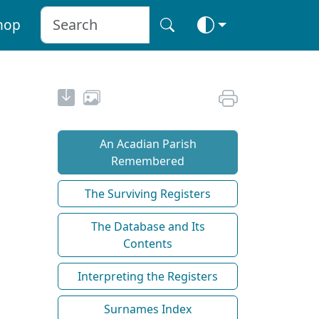
hop
An Acadian Parish
Remembered
The Surviving Registers
The Database and Its
Contents
Interpreting the Registers
Surnames Index