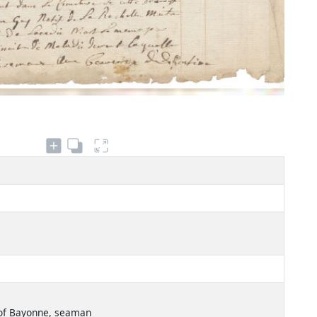
 of Bayonne, seaman