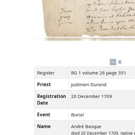
Register
RG 1 volume 26 page 351
Priest
Justinien Durand
Registration
20 December 1709
Date
Event
Burial
Name
André Basque
died 20 December 1709, native