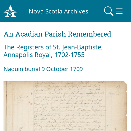
Nova Scotia Archives
An Acadian Parish Remembered
The Registers of St. Jean-Baptiste,
Annapolis Royal, 1702-1755
Naquin burial 9 October 1709