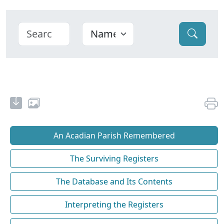
An Acadian Parish Remembered
The Surviving Registers
The Database and Its Contents
Interpreting the Registers