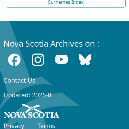
Surnames Index
Nova Scotia Archives on :
Contact Us
Updated: 2026-8
Privacy
Terms