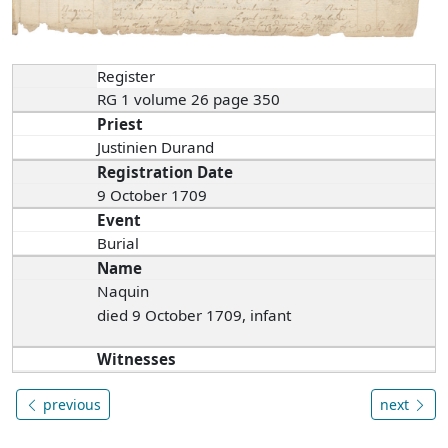
Register
RG 1 volume 26 page 350
Priest
Justinien Durand
Registration Date
9 October 1709
Event
Burial
Name
Naquin
died 9 October 1709, infant
Witnesses
previous
next