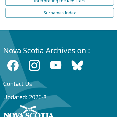
Interpreting the Registers
Surnames Index
Nova Scotia Archives on :
Contact Us
Updated: 2026-8