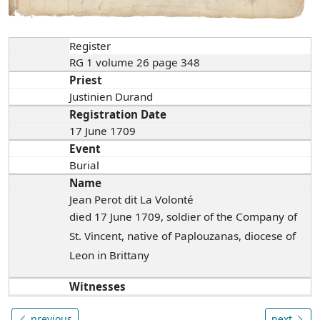
Register
RG 1 volume 26 page 348
Priest
Justinien Durand
Registration Date
17 June 1709
Event
Burial
Name
Jean Perot dit La Volonté
died 17 June 1709, soldier of the Company of
St. Vincent, native of Paplouzanas, diocese of
Leon in Brittany
Witnesses
previous
next