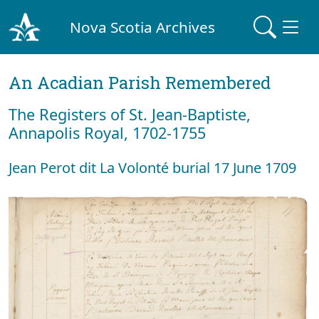
Nova Scotia Archives
An Acadian Parish Remembered
The Registers of St. Jean-Baptiste,
Annapolis Royal, 1702-1755
Jean Perot dit La Volonté burial 17 June 1709