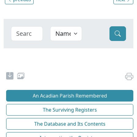
An Acadian Parish Remembered
The Surviving Registers
The Database and Its Contents