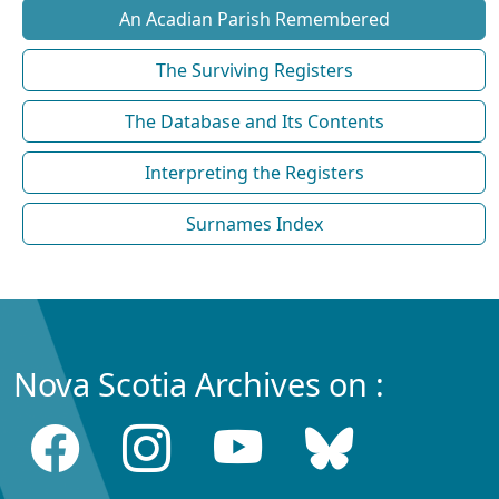
An Acadian Parish Remembered
The Surviving Registers
The Database and Its Contents
Interpreting the Registers
Surnames Index
Nova Scotia Archives on :