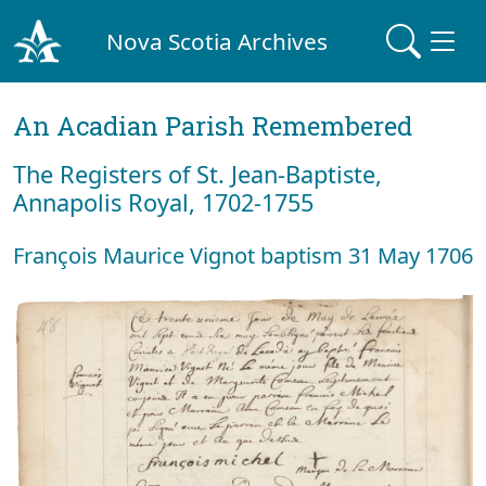
Nova Scotia Archives
An Acadian Parish Remembered
The Registers of St. Jean-Baptiste,
Annapolis Royal, 1702-1755
François Maurice Vignot baptism 31 May 1706