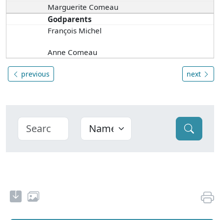
Marguerite Comeau
Godparents
François Michel
Anne Comeau
previous
next