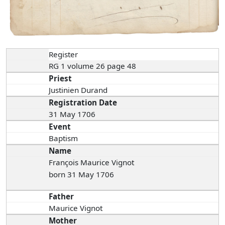
Register
RG 1 volume 26 page 48
Priest
Justinien Durand
Registration Date
31 May 1706
Event
Baptism
Name
François Maurice Vignot
born 31 May 1706
Father
Maurice Vignot
Mother