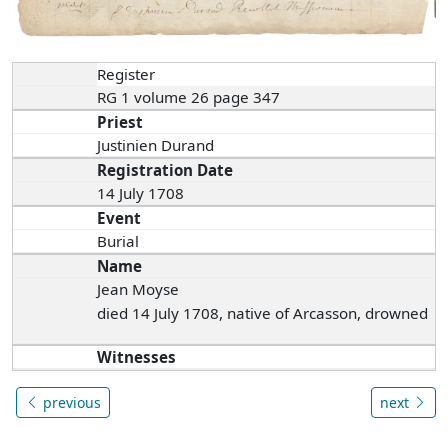
Register
RG 1 volume 26 page 347
Priest
Justinien Durand
Registration Date
14 July 1708
Event
Burial
Name
Jean Moyse
died 14 July 1708, native of Arcasson, drowned
Witnesses
previous
next