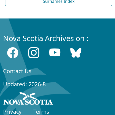
Surnames Index
Nova Scotia Archives on :
Contact Us
Updated: 2026-8
Privacy
Terms