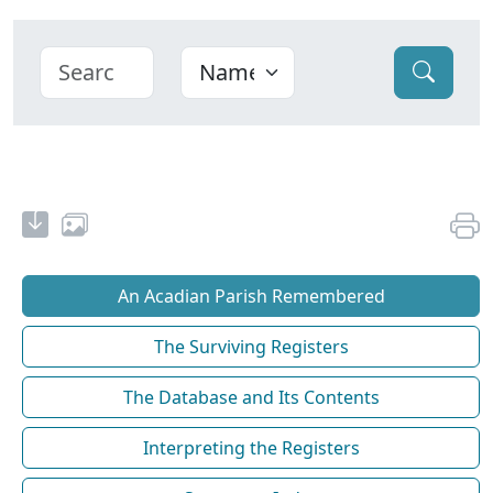
An Acadian Parish Remembered
The Surviving Registers
The Database and Its Contents
Interpreting the Registers