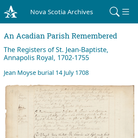
Nova Scotia Archives
An Acadian Parish Remembered
The Registers of St. Jean-Baptiste,
Annapolis Royal, 1702-1755
Jean Moyse burial 14 July 1708