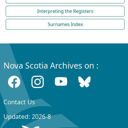
Interpreting the Registers
Surnames Index
Nova Scotia Archives on :
Contact Us
Updated: 2026-8