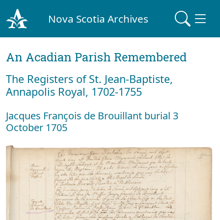
Nova Scotia Archives
An Acadian Parish Remembered
The Registers of St. Jean-Baptiste,
Annapolis Royal, 1702-1755
Jacques François de Brouillant burial 3
October 1705