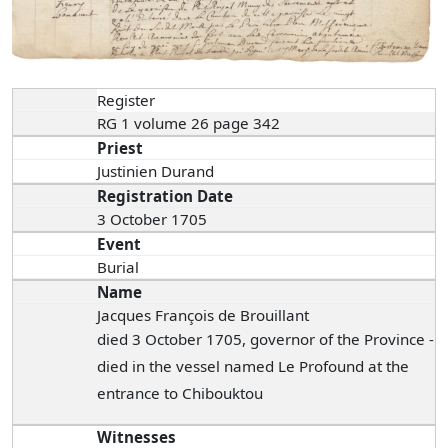
Register
RG 1 volume 26 page 342
Priest
Justinien Durand
Registration Date
3 October 1705
Event
Burial
Name
Jacques François de Brouillant
died 3 October 1705, governor of the Province -
died in the vessel named Le Profound at the
entrance to Chibouktou
Witnesses