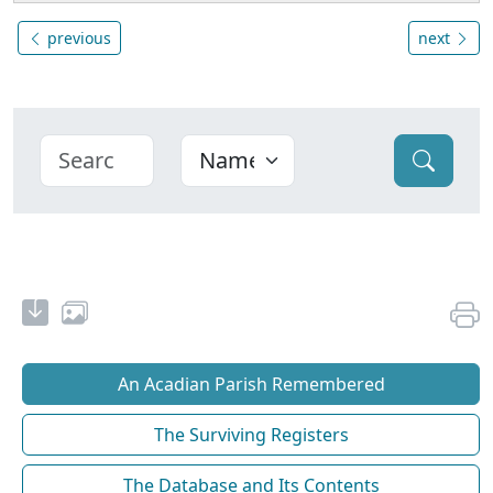
previous
next
An Acadian Parish Remembered
The Surviving Registers
The Database and Its Contents