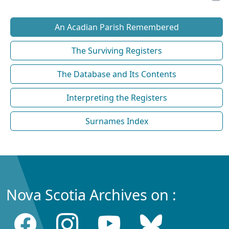
An Acadian Parish Remembered
The Surviving Registers
The Database and Its Contents
Interpreting the Registers
Surnames Index
Nova Scotia Archives on :