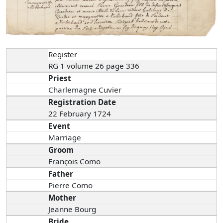
Register
RG 1 volume 26 page 336
Priest
Charlemagne Cuvier
Registration Date
22 February 1724
Event
Marriage
Groom
François Como
Father
Pierre Como
Mother
Jeanne Bourg
Bride