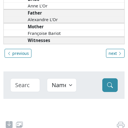
Anne L'Or
Father
Alexandre L'Or
Mother
Françoise Bariot
Witnesses
previous
next