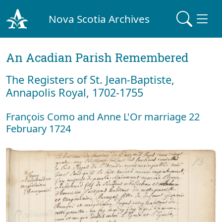
Nova Scotia Archives
An Acadian Parish Remembered
The Registers of St. Jean-Baptiste,
Annapolis Royal, 1702-1755
François Como and Anne L'Or marriage 22
February 1724