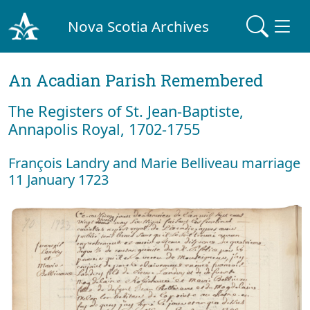
Nova Scotia Archives
An Acadian Parish Remembered
The Registers of St. Jean-Baptiste,
Annapolis Royal, 1702-1755
François Landry and Marie Belliveau marriage
11 January 1723