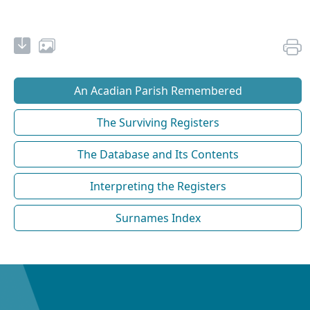
An Acadian Parish Remembered
The Surviving Registers
The Database and Its Contents
Interpreting the Registers
Surnames Index