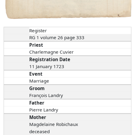
Register
RG 1 volume 26 page 333
Priest
Charlemagne Cuvier
Registration Date
11 January 1723
Event
Marriage
Groom
François Landry
Father
Pierre Landry
Mother
Magdelaine Robichaux
deceased