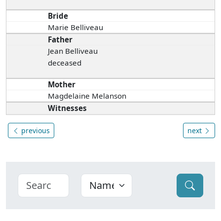
Bride
Marie Belliveau
Father
Jean Belliveau
deceased
Mother
Magdelaine Melanson
Witnesses
previous
next