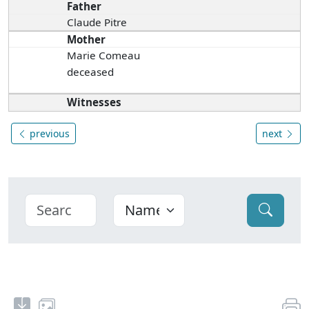
Father
Claude Pitre
Mother
Marie Comeau
deceased
Witnesses
previous
next