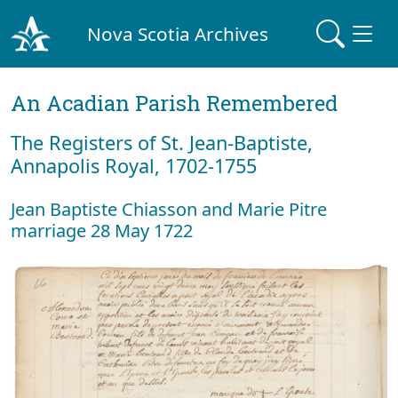
Nova Scotia Archives
An Acadian Parish Remembered
The Registers of St. Jean-Baptiste,
Annapolis Royal, 1702-1755
Jean Baptiste Chiasson and Marie Pitre
marriage 28 May 1722