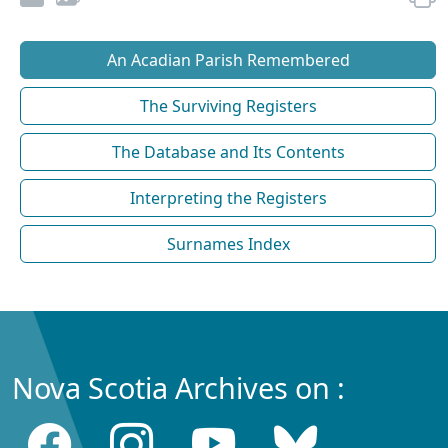
An Acadian Parish Remembered
The Surviving Registers
The Database and Its Contents
Interpreting the Registers
Surnames Index
Nova Scotia Archives on :