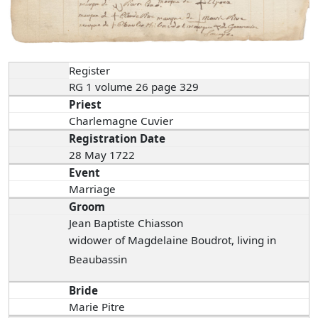
Register
RG 1 volume 26 page 329
Priest
Charlemagne Cuvier
Registration Date
28 May 1722
Event
Marriage
Groom
Jean Baptiste Chiasson
widower of Magdelaine Boudrot, living in
Beaubassin
Bride
Marie Pitre