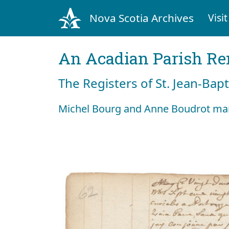
Nova Scotia Archives
Visit
An Acadian Parish R
The Registers of St. Jean-Bap
Michel Bourg and Anne Boudrot mar