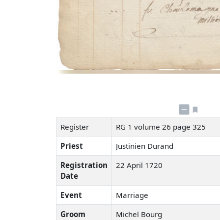
Register
RG 1 volume 26 page 325
Priest
Justinien Durand
Registration
22 April 1720
Date
Event
Marriage
Groom
Michel Bourg