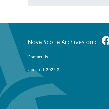
Nova Scotia Archives on :
Contact Us
Updated: 2026-8