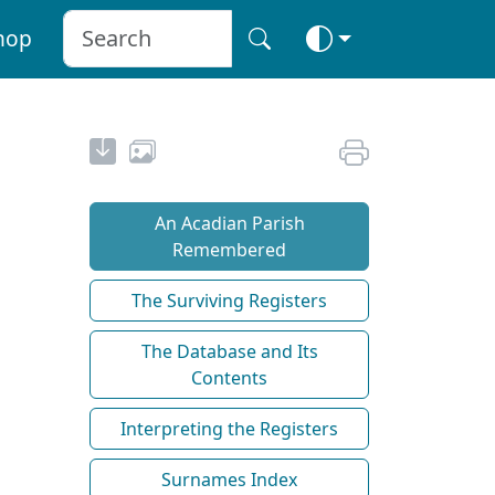
hop
An Acadian Parish
Remembered
The Surviving Registers
The Database and Its
Contents
Interpreting the Registers
Surnames Index