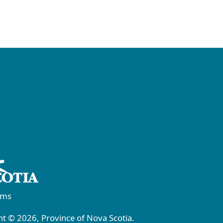
rms
t © 2026, Province of Nova Scotia.