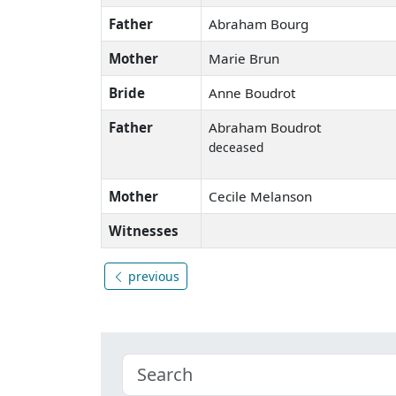
Father
Abraham Bourg
Mother
Marie Brun
Bride
Anne Boudrot
Father
Abraham Boudrot
deceased
Mother
Cecile Melanson
Witnesses
previous