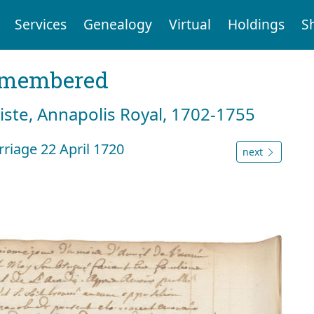
Services
Genealogy
Virtual
Holdings
S
emembered
tiste, Annapolis Royal, 1702-1755
riage 22 April 1720
next