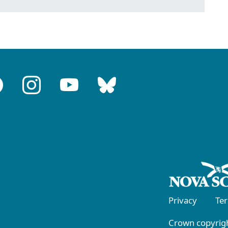
Privacy
Te
Crown copyrigh