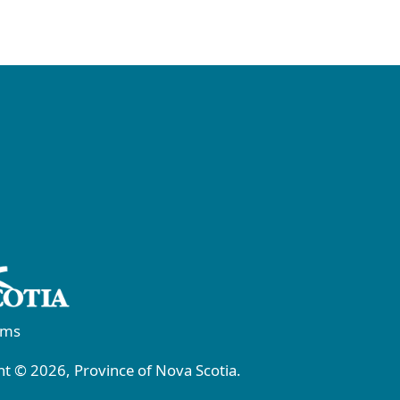
rms
t © 2026, Province of Nova Scotia.