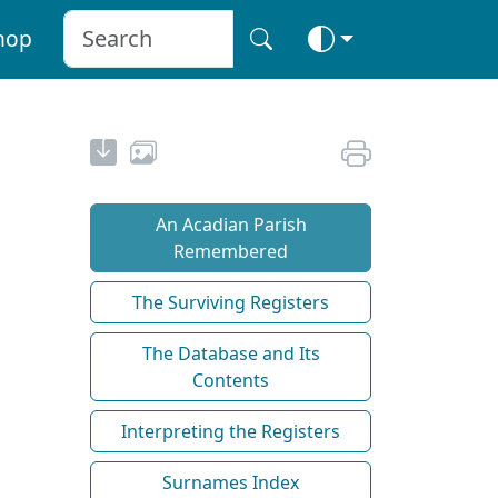
hop
An Acadian Parish
Remembered
The Surviving Registers
The Database and Its
Contents
Interpreting the Registers
Surnames Index