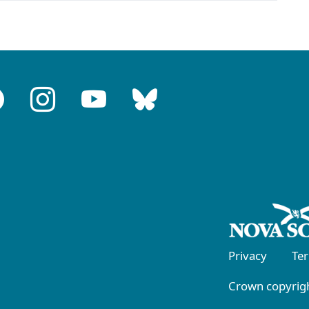
Privacy
Te
Crown copyrigh