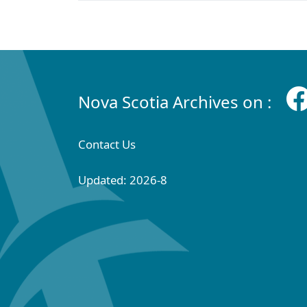
Nova Scotia Archives on :
Contact Us
Updated: 2026-8