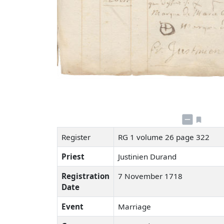
Register
RG 1 volume 26 page 322
Priest
Justinien Durand
Registration
7 November 1718
Date
Event
Marriage