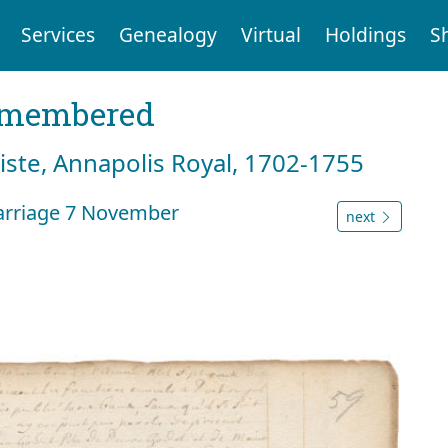
Services
Genealogy
Virtual
Holdings
S
emembered
tiste, Annapolis Royal, 1702-1755
arriage 7 November
next