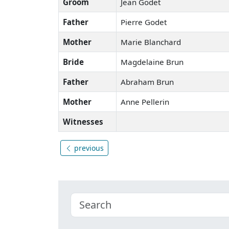
Groom
Jean Godet
Father
Pierre Godet
Mother
Marie Blanchard
Bride
Magdelaine Brun
Father
Abraham Brun
Mother
Anne Pellerin
Witnesses
previous