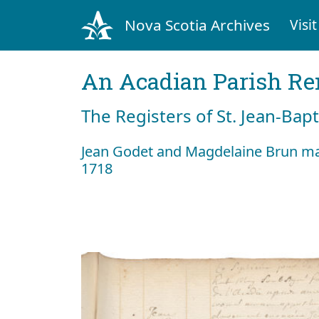
Nova Scotia Archives
Visit
An Acadian Parish R
The Registers of St. Jean-Bap
Jean Godet and Magdelaine Brun m
1718