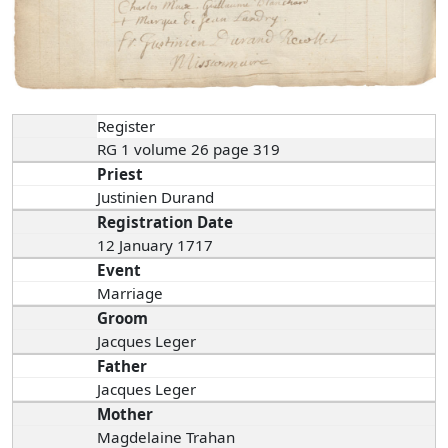
Register
RG 1 volume 26 page 319
Priest
Justinien Durand
Registration Date
12 January 1717
Event
Marriage
Groom
Jacques Leger
Father
Jacques Leger
Mother
Magdelaine Trahan