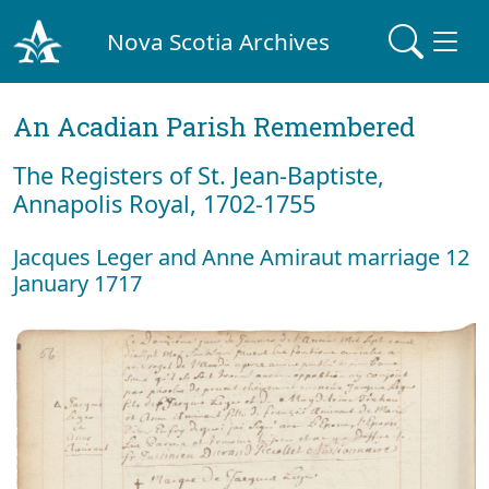
Nova Scotia Archives
An Acadian Parish Remembered
The Registers of St. Jean-Baptiste,
Annapolis Royal, 1702-1755
Jacques Leger and Anne Amiraut marriage 12
January 1717