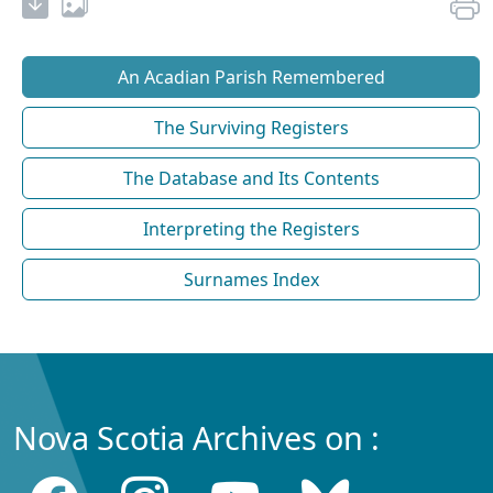
An Acadian Parish Remembered
The Surviving Registers
The Database and Its Contents
Interpreting the Registers
Surnames Index
Nova Scotia Archives on :