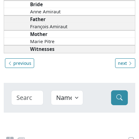
Bride
Anne Amiraut
Father
François Amiraut
Mother
Marie Pitre
Witnesses
previous
next