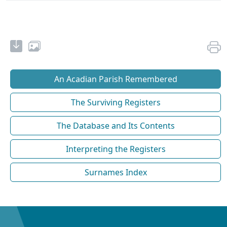
An Acadian Parish Remembered
The Surviving Registers
The Database and Its Contents
Interpreting the Registers
Surnames Index