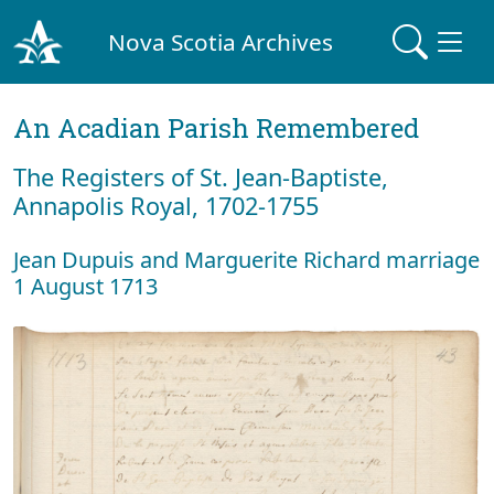
Nova Scotia Archives
An Acadian Parish Remembered
The Registers of St. Jean-Baptiste,
Annapolis Royal, 1702-1755
Jean Dupuis and Marguerite Richard marriage
1 August 1713