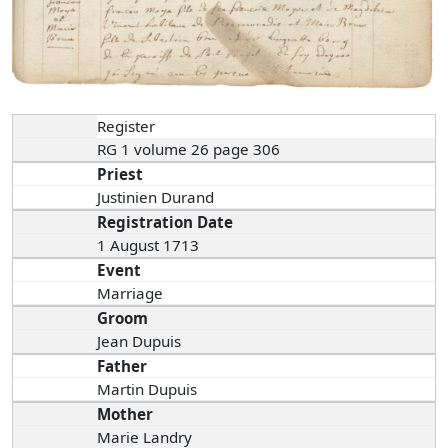
Register
RG 1 volume 26 page 306
Priest
Justinien Durand
Registration Date
1 August 1713
Event
Marriage
Groom
Jean Dupuis
Father
Martin Dupuis
Mother
Marie Landry