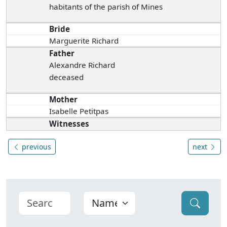
habitants of the parish of Mines
Bride
Marguerite Richard
Father
Alexandre Richard
deceased
Mother
Isabelle Petitpas
Witnesses
previous
next