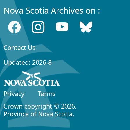
Nova Scotia Archives on :
Contact Us
Updated: 2026-8
Privacy
Terms
Crown copyright © 2026,
Province of Nova Scotia.