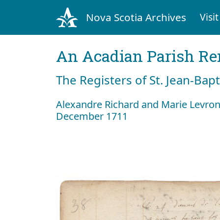
Nova Scotia Archives
Visit
An Acadian Parish R
The Registers of St. Jean-Bap
Alexandre Richard and Marie Levro
December 1711