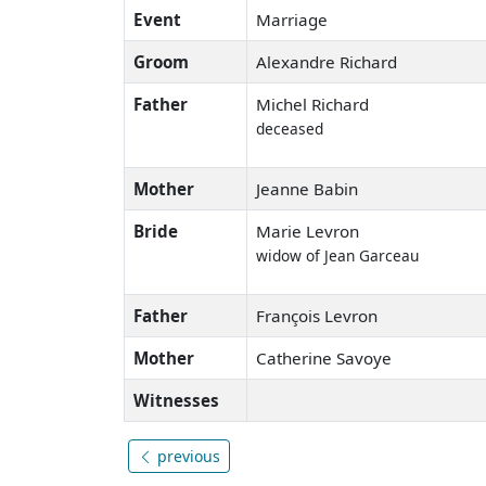
Event
Marriage
Groom
Alexandre Richard
Father
Michel Richard
deceased
Mother
Jeanne Babin
Bride
Marie Levron
widow of Jean Garceau
Father
François Levron
Mother
Catherine Savoye
Witnesses
previous