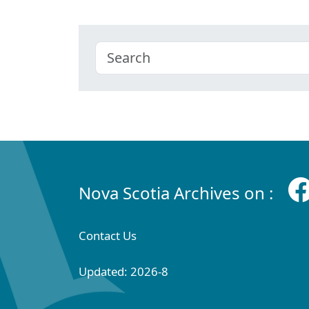
Nova Scotia Archives on :
Contact Us
Updated: 2026-8