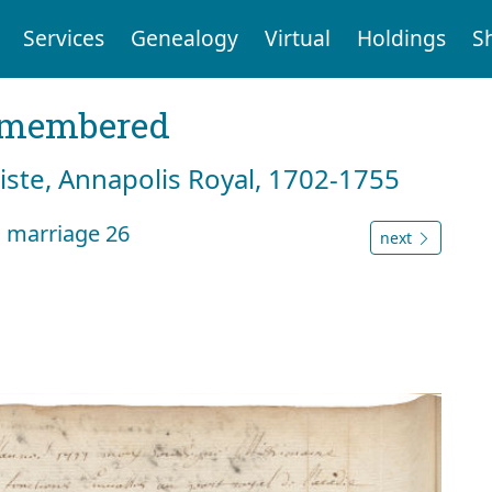
Services
Genealogy
Virtual
Holdings
S
emembered
tiste, Annapolis Royal, 1702-1755
n marriage 26
next