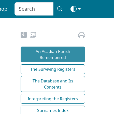
hop
An Acadian Parish
Remembered
The Surviving Registers
The Database and Its
Contents
Interpreting the Registers
Surnames Index