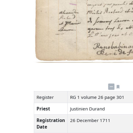
Register
RG 1 volume 26 page 301
Priest
Justinien Durand
Registration
26 December 1711
Date