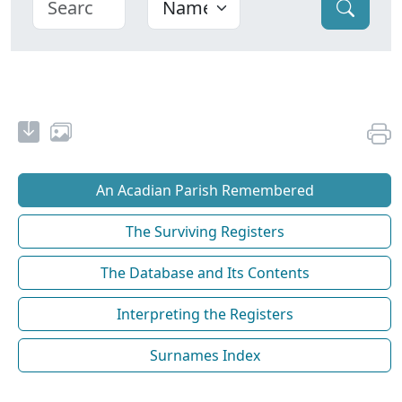
An Acadian Parish Remembered
The Surviving Registers
The Database and Its Contents
Interpreting the Registers
Surnames Index