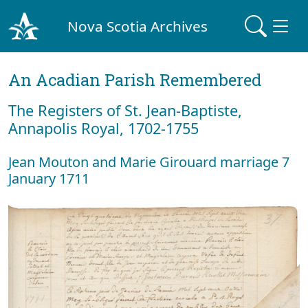
Nova Scotia Archives
An Acadian Parish Remembered
The Registers of St. Jean-Baptiste,
Annapolis Royal, 1702-1755
Jean Mouton and Marie Girouard marriage 7
January 1711