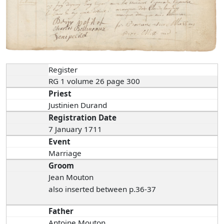
Register
RG 1 volume 26 page 300
Priest
Justinien Durand
Registration Date
7 January 1711
Event
Marriage
Groom
Jean Mouton
also inserted between p.36-37
Father
Antoine Mouton