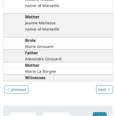
native of Marseille
Mother
Jeanne Merlasse
native of Marseille
Bride
Marie Girouard
Father
Alexandre Girouard
Mother
Marie La Borgne
Witnesses
previous
next