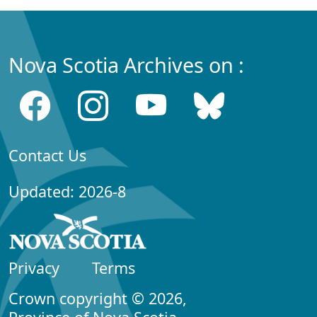
Nova Scotia Archives on :
Contact Us
Updated: 2026-8
Privacy
Terms
Crown copyright © 2026,