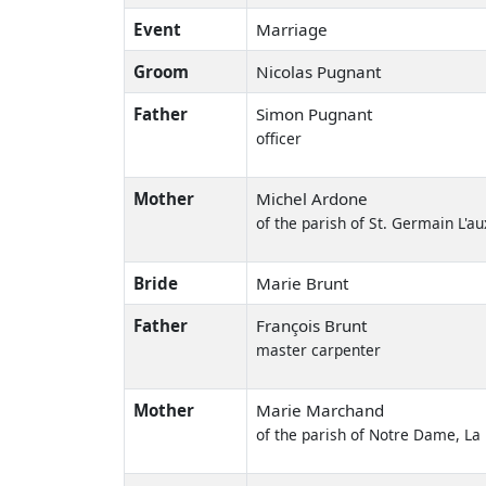
Event
Marriage
Groom
Nicolas Pugnant
Father
Simon Pugnant
officer
Mother
Michel Ardone
of the parish of St. Germain L'au
Bride
Marie Brunt
Father
François Brunt
master carpenter
Mother
Marie Marchand
of the parish of Notre Dame, La