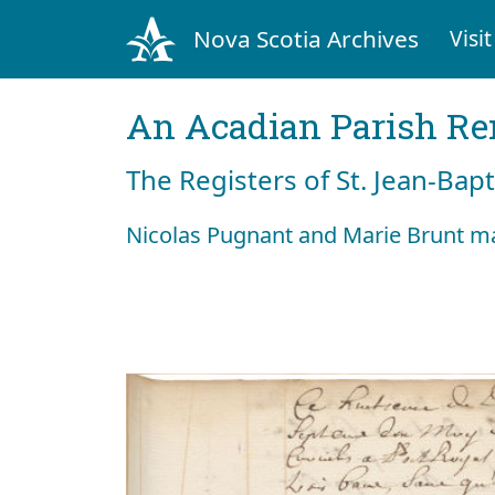
Nova Scotia Archives
Visit
An Acadian Parish R
The Registers of St. Jean-Bap
Nicolas Pugnant and Marie Brunt ma