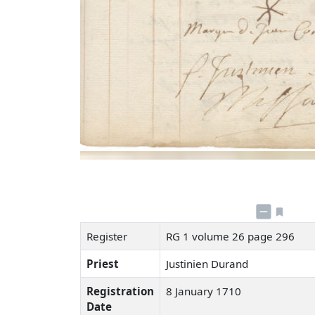
Register
RG 1 volume 26 page 296
Priest
Justinien Durand
Registration
8 January 1710
Date