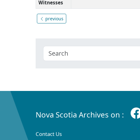
Witnesses
previous
Nova Scotia Archives on :
Contact Us