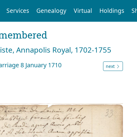
Services
Genealogy
Virtual
Holdings
S
emembered
tiste, Annapolis Royal, 1702-1755
rriage 8 January 1710
next