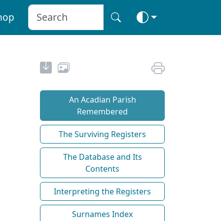
hop
An Acadian Parish
Remembered
The Surviving Registers
The Database and Its
Contents
Interpreting the Registers
Surnames Index