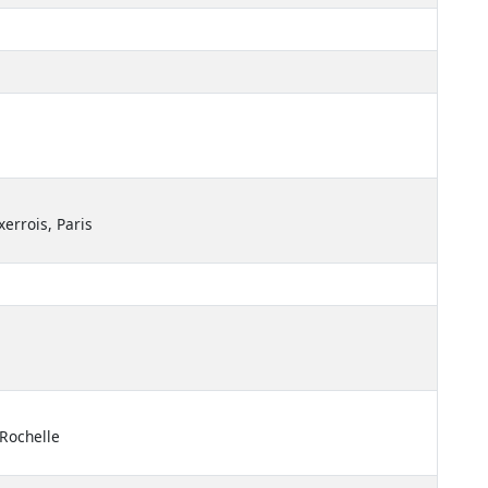
xerrois, Paris
 Rochelle