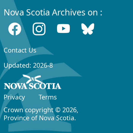
Nova Scotia Archives on :
Contact Us
Updated: 2026-8
Privacy
Terms
Crown copyright © 2026,
Province of Nova Scotia.