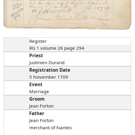
Register
RG 1 volume 26 page 294
Priest
Justinien Durand
Registration Date
5 November 1709
Event
Marriage
Groom
Jean Forton
Father
Jean Forton
merchant of Nantes