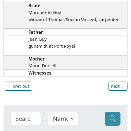
Bride
Marguerite Guy
widow of Thomas Soulan Vincent, carpenter
Father
Jean Guy
gunsmith at Port Royal
Mother
Marie Durcell
Witnesses
previous
next