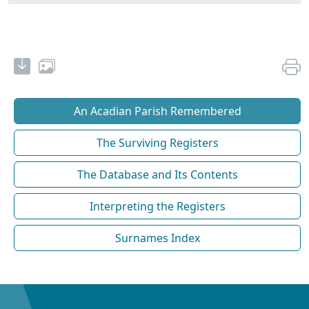
An Acadian Parish Remembered
The Surviving Registers
The Database and Its Contents
Interpreting the Registers
Surnames Index