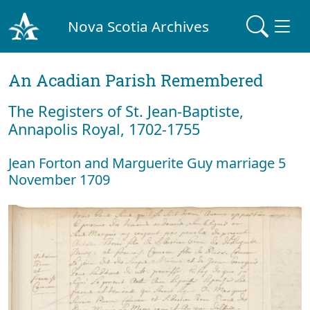
Nova Scotia Archives
An Acadian Parish Remembered
The Registers of St. Jean-Baptiste,
Annapolis Royal, 1702-1755
Jean Forton and Marguerite Guy marriage 5
November 1709