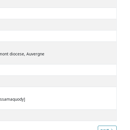
ermont diocese, Auvergne
Passamaquody]