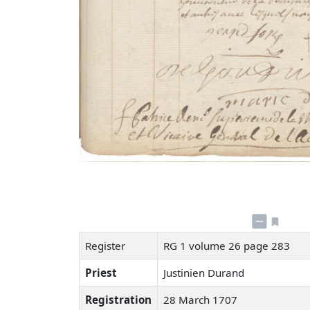
Register
RG 1 volume 26 page 283
Priest
Justinien Durand
Registration
28 March 1707