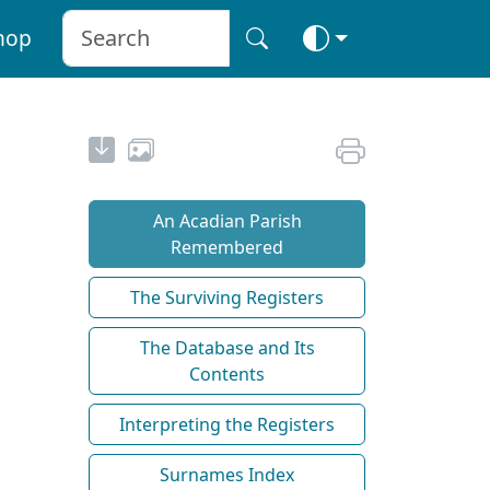
hop
An Acadian Parish
Remembered
The Surviving Registers
The Database and Its
Contents
Interpreting the Registers
Surnames Index