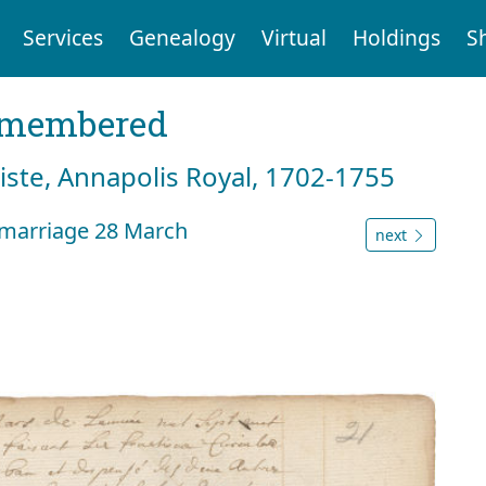
Services
Genealogy
Virtual
Holdings
S
emembered
tiste, Annapolis Royal, 1702-1755
 marriage 28 March
next