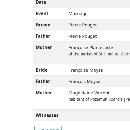
Date
Event
Marriage
Groom
Pierre Pouget
Father
Pierre Pouget
Mother
Françoise Plantecoste
of the parish of St.Hipolite, Cl
Bride
Françoise Moyse
Father
François Moyse
Mother
Magdelaine Vincent
habitant of Pozemun Koardis [
Witnesses