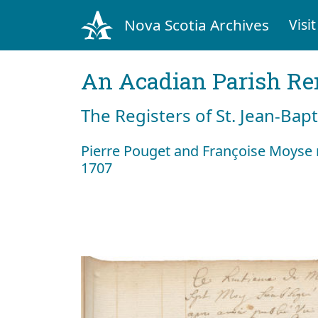
Nova Scotia Archives
Visit
An Acadian Parish R
The Registers of St. Jean-Bap
Pierre Pouget and Françoise Moyse
1707