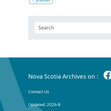
previous
Nova Scotia Archives on :
Contact Us
Updated: 2026-8