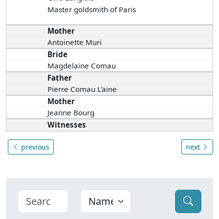
Master goldsmith of Paris
Mother
Antoinette Muri
Bride
Magdelaine Comau
Father
Pierre Comau L'aine
Mother
Jeanne Bourg
Witnesses
previous
next