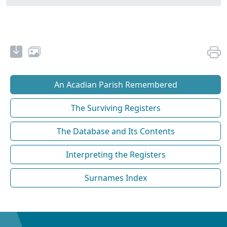
An Acadian Parish Remembered
The Surviving Registers
The Database and Its Contents
Interpreting the Registers
Surnames Index