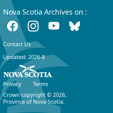
Nova Scotia Archives on :
Contact Us
Updated: 2026-8
Privacy
Terms
Crown copyright © 2026,
Province of Nova Scotia.