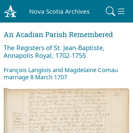
Nova Scotia Archives
An Acadian Parish Remembered
The Registers of St. Jean-Baptiste,
Annapolis Royal, 1702-1755
François Langlois and Magdelaine Comau
marriage 8 March 1707