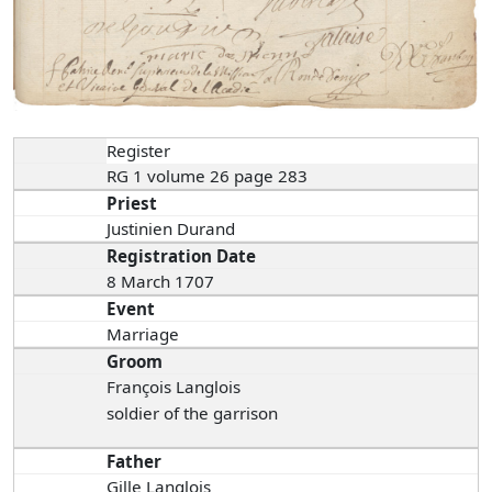
Register
RG 1 volume 26 page 283
Priest
Justinien Durand
Registration Date
8 March 1707
Event
Marriage
Groom
François Langlois
soldier of the garrison
Father
Gille Langlois