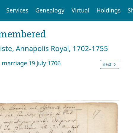
Services
Genealogy
Virtual
Holdings
S
emembered
tiste, Annapolis Royal, 1702-1755
 marriage 19 July 1706
next