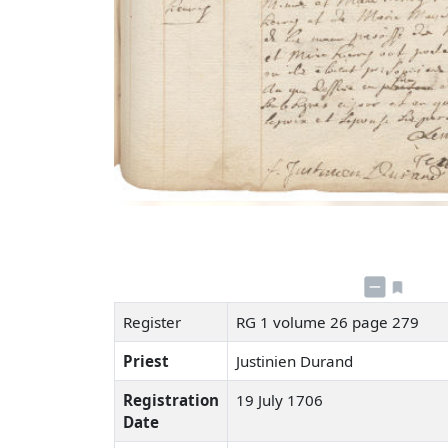
Register
RG 1 volume 26 page 279
Priest
Justinien Durand
Registration
19 July 1706
Date