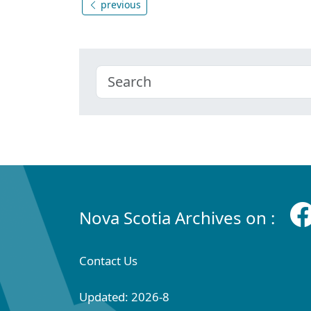
previous
Nova Scotia Archives on :
Contact Us
Updated: 2026-8