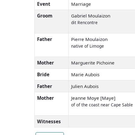
Event
Marriage
Groom
Gabriel Moulaizon
dit Rencontre
Father
Pierre Moulaizon
native of Limoge
Mother
Marguerite Pichoine
Bride
Marie Aubois
Father
Julien Aubois
Mother
Jeanne Moye [Maye]
of of the coast near Cape Sable
Witnesses