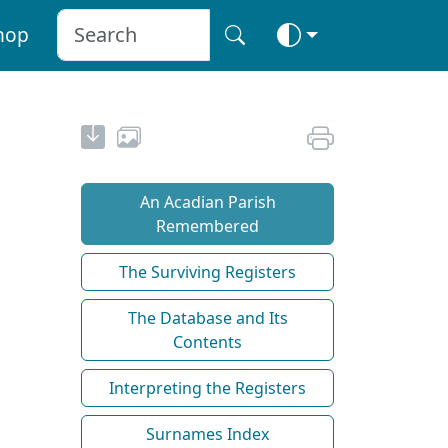
hop
An Acadian Parish
Remembered
The Surviving Registers
The Database and Its
Contents
Interpreting the Registers
Surnames Index