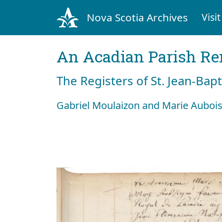
Nova Scotia Archives
Visit
An Acadian Parish R
The Registers of St. Jean-Bap
Gabriel Moulaizon and Marie Aubois