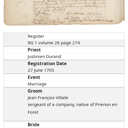
Register
RG 1 volume 26 page 274
Priest
Justinien Durand
Registration Date
27 June 1705
Event
Marriage
Groom
Jean François Villate
sergeant of a company, native of Prienon en
Foret
Bride