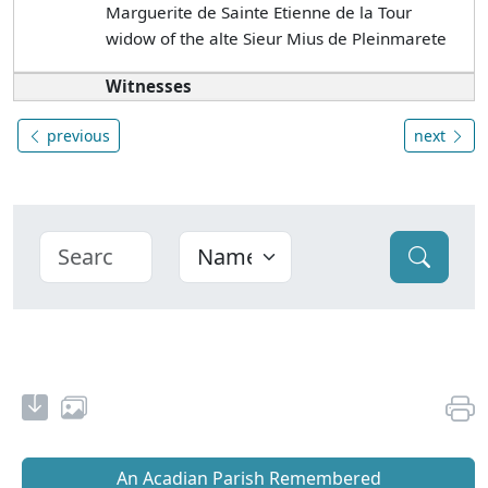
Marguerite de Sainte Etienne de la Tour
widow of the alte Sieur Mius de Pleinmarete
Witnesses
previous
next
An Acadian Parish Remembered