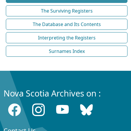
The Surviving Registers
The Database and Its Contents
Interpreting the Registers
Surnames Index
Nova Scotia Archives on :
Contact Us