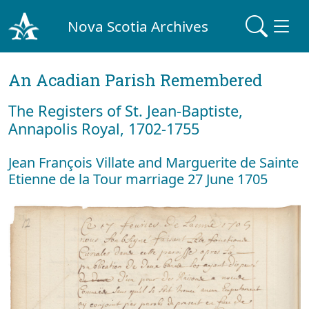
Nova Scotia Archives
An Acadian Parish Remembered
The Registers of St. Jean-Baptiste,
Annapolis Royal, 1702-1755
Jean François Villate and Marguerite de Sainte
Etienne de la Tour marriage 27 June 1705