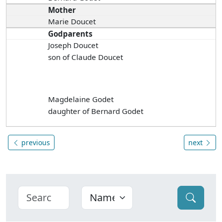
Mother
Marie Doucet
Godparents
Joseph Doucet
son of Claude Doucet
Magdelaine Godet
daughter of Bernard Godet
previous
next