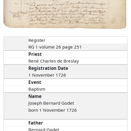
Register
RG 1 volume 26 page 251
Priest
René Charles de Breslay
Registration Date
1 November 1726
Event
Baptism
Name
Joseph Bernard Godet
born 1 November 1726
Father
Bernard Godet