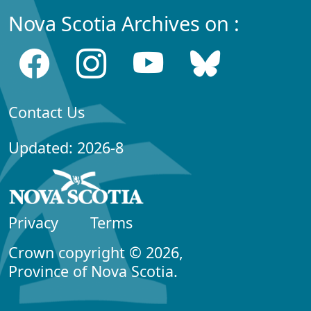
Nova Scotia Archives on :
Contact Us
Updated: 2026-8
Privacy
Terms
Crown copyright © 2026,
Province of Nova Scotia.