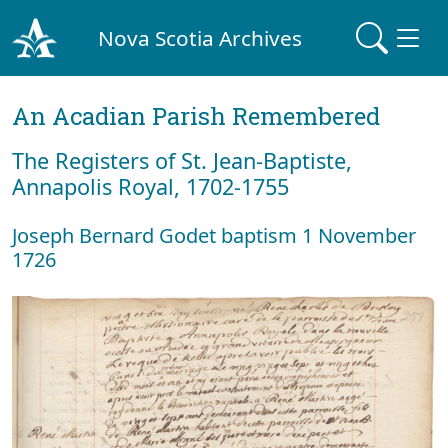
Nova Scotia Archives
An Acadian Parish Remembered
The Registers of St. Jean-Baptiste,
Annapolis Royal, 1702-1755
Joseph Bernard Godet baptism 1 November
1726