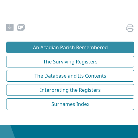
An Acadian Parish Remembered
The Surviving Registers
The Database and Its Contents
Interpreting the Registers
Surnames Index