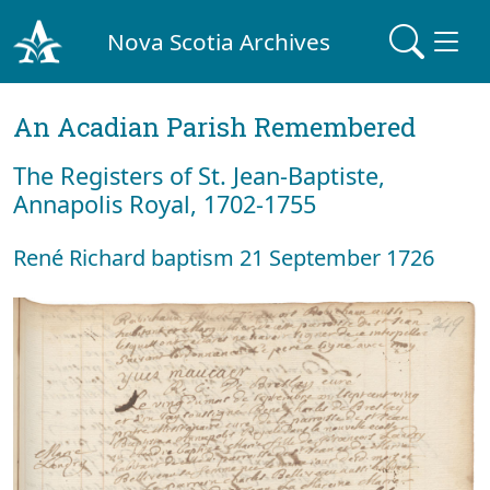
Nova Scotia Archives
An Acadian Parish Remembered
The Registers of St. Jean-Baptiste,
Annapolis Royal, 1702-1755
René Richard baptism 21 September 1726