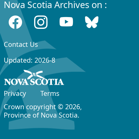
Nova Scotia Archives on :
Contact Us
Updated: 2026-8
Privacy
Terms
Crown copyright © 2026,
Province of Nova Scotia.