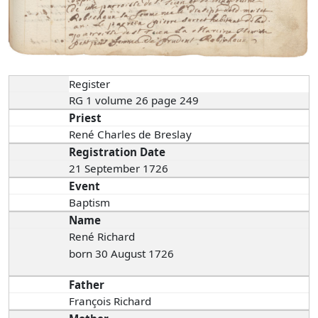
Register
RG 1 volume 26 page 249
Priest
René Charles de Breslay
Registration Date
21 September 1726
Event
Baptism
Name
René Richard
born 30 August 1726
Father
François Richard