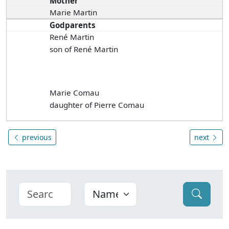
Mother
Marie Martin
Godparents
René Martin
son of René Martin
Marie Comau
daughter of Pierre Comau
previous
next