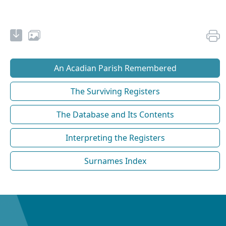
An Acadian Parish Remembered
The Surviving Registers
The Database and Its Contents
Interpreting the Registers
Surnames Index