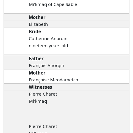
Mi'kmaq of Cape Sable
Mother
Elizabeth
Bride
Catherine Anorgin
nineteen years old
Father
François Anorgin
Mother
Françoise Meodametch
Witnesses
Pierre Charet
Mi'kmaq
Pierre Charet