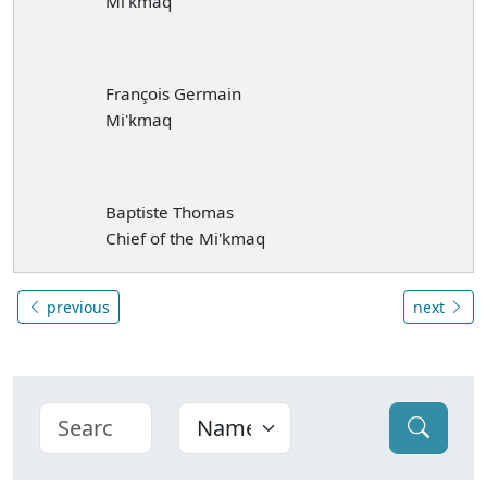
Mi'kmaq
François Germain
Mi'kmaq
Baptiste Thomas
Chief of the Mi'kmaq
previous
next