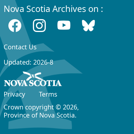
Nova Scotia Archives on :
Contact Us
Updated: 2026-8
Privacy
Terms
Crown copyright © 2026,
Province of Nova Scotia.