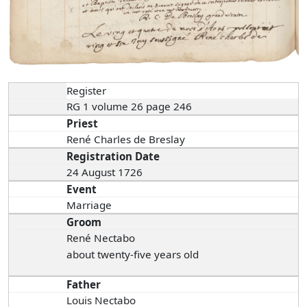
Register
RG 1 volume 26 page 246
Priest
René Charles de Breslay
Registration Date
24 August 1726
Event
Marriage
Groom
René Nectabo
about twenty-five years old
Father
Louis Nectabo