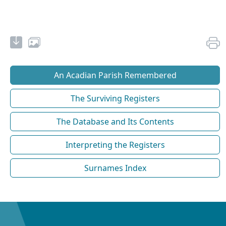
An Acadian Parish Remembered
The Surviving Registers
The Database and Its Contents
Interpreting the Registers
Surnames Index