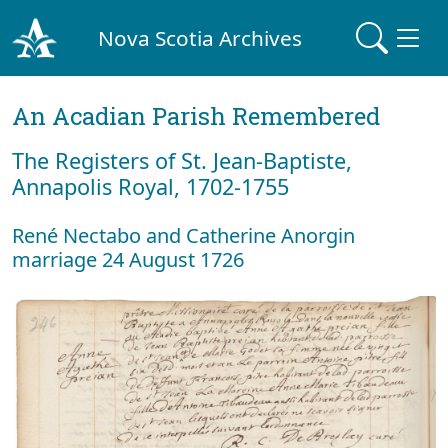
Nova Scotia Archives
An Acadian Parish Remembered
The Registers of St. Jean-Baptiste,
Annapolis Royal, 1702-1755
René Nectabo and Catherine Anorgin
marriage 24 August 1726