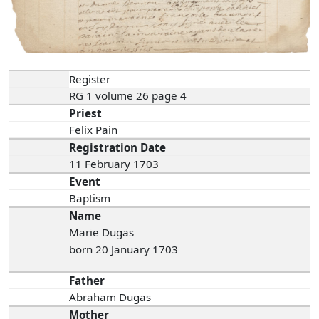
Register
RG 1 volume 26 page 4
Priest
Felix Pain
Registration Date
11 February 1703
Event
Baptism
Name
Marie Dugas
born 20 January 1703
Father
Abraham Dugas
Mother