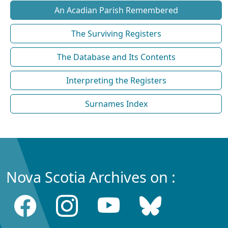
An Acadian Parish Remembered
The Surviving Registers
The Database and Its Contents
Interpreting the Registers
Surnames Index
Nova Scotia Archives on :