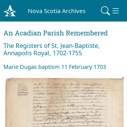
Nova Scotia Archives
An Acadian Parish Remembered
The Registers of St. Jean-Baptiste,
Annapolis Royal, 1702-1755
Marie Dugas baptism 11 February 1703