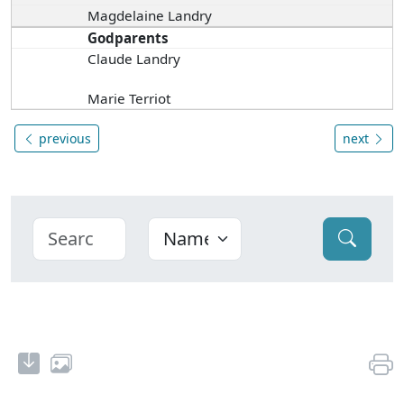
Magdelaine Landry
Godparents
Claude Landry
Marie Terriot
previous
next