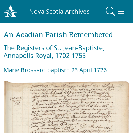
Nova Scotia Archives
An Acadian Parish Remembered
The Registers of St. Jean-Baptiste,
Annapolis Royal, 1702-1755
Marie Brossard baptism 23 April 1726