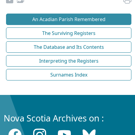
An Acadian Parish Remembered
The Surviving Registers
The Database and Its Contents
Interpreting the Registers
Surnames Index
Nova Scotia Archives on :