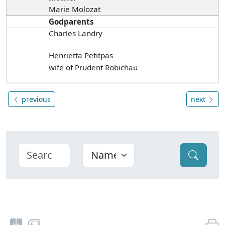
Marie Molozat
Godparents
Charles Landry
Henrietta Petitpas
wife of Prudent Robichau
previous
next