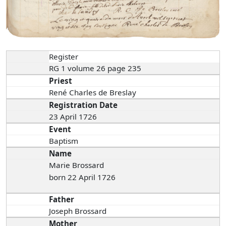
Register
RG 1 volume 26 page 235
Priest
René Charles de Breslay
Registration Date
23 April 1726
Event
Baptism
Name
Marie Brossard
born 22 April 1726
Father
Joseph Brossard
Mother