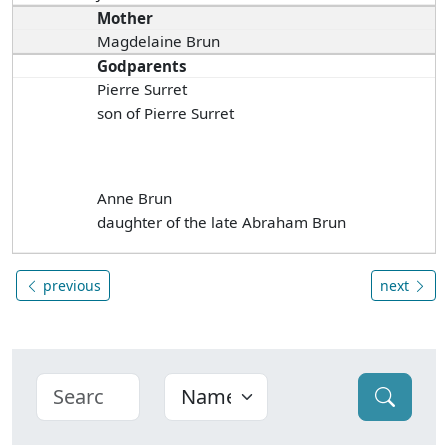
Mother
Magdelaine Brun
Godparents
Pierre Surret
son of Pierre Surret
Anne Brun
daughter of the late Abraham Brun
previous
next