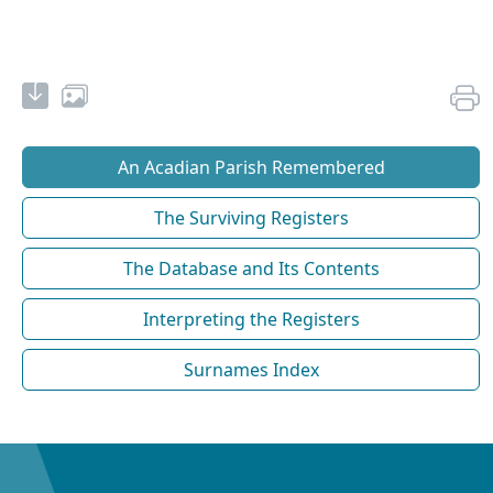
An Acadian Parish Remembered
The Surviving Registers
The Database and Its Contents
Interpreting the Registers
Surnames Index