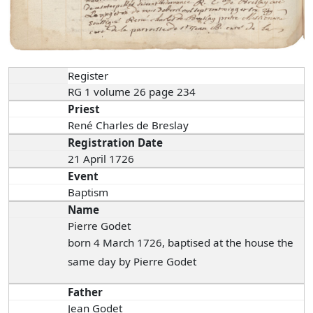
Register
RG 1 volume 26 page 234
Priest
René Charles de Breslay
Registration Date
21 April 1726
Event
Baptism
Name
Pierre Godet
born 4 March 1726, baptised at the house the
same day by Pierre Godet
Father
Jean Godet