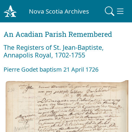
Nova Scotia Archives
An Acadian Parish Remembered
The Registers of St. Jean-Baptiste,
Annapolis Royal, 1702-1755
Pierre Godet baptism 21 April 1726