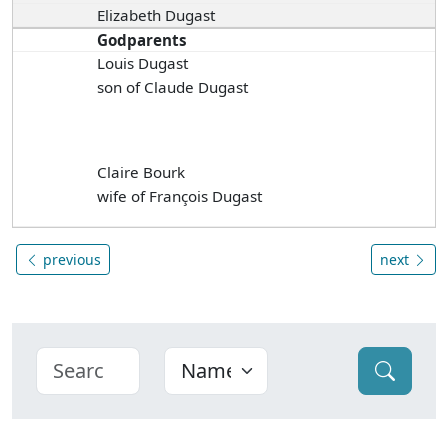
Elizabeth Dugast
Godparents
Louis Dugast
son of Claude Dugast
Claire Bourk
wife of François Dugast
previous
next