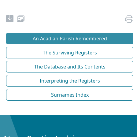
An Acadian Parish Remembered
The Surviving Registers
The Database and Its Contents
Interpreting the Registers
Surnames Index