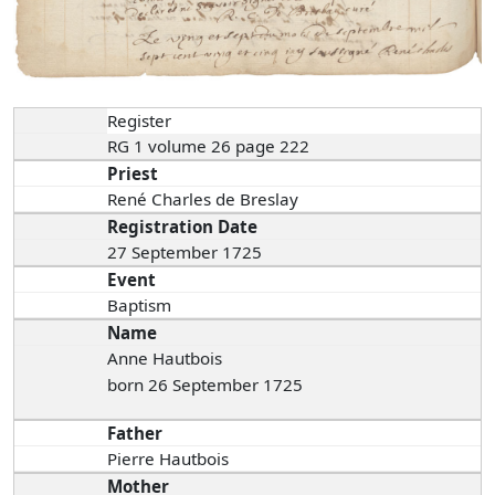
Register
RG 1 volume 26 page 222
Priest
René Charles de Breslay
Registration Date
27 September 1725
Event
Baptism
Name
Anne Hautbois
born 26 September 1725
Father
Pierre Hautbois
Mother