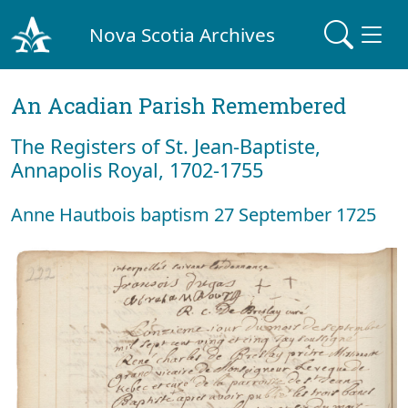
Nova Scotia Archives
An Acadian Parish Remembered
The Registers of St. Jean-Baptiste,
Annapolis Royal, 1702-1755
Anne Hautbois baptism 27 September 1725