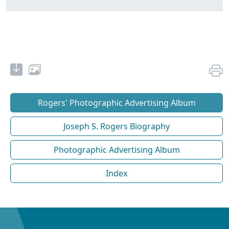
Rogers' Photographic Advertising Album
Joseph S. Rogers Biography
Photographic Advertising Album
Index