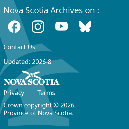
Nova Scotia Archives on :
Contact Us
Updated: 2026-8
Privacy
Terms
Crown copyright © 2026,
Province of Nova Scotia.