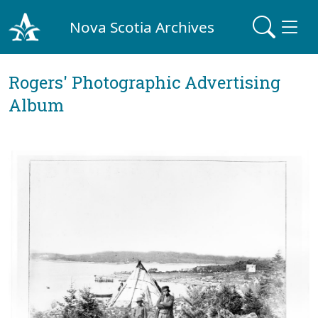
Nova Scotia Archives
Rogers' Photographic Advertising
Album