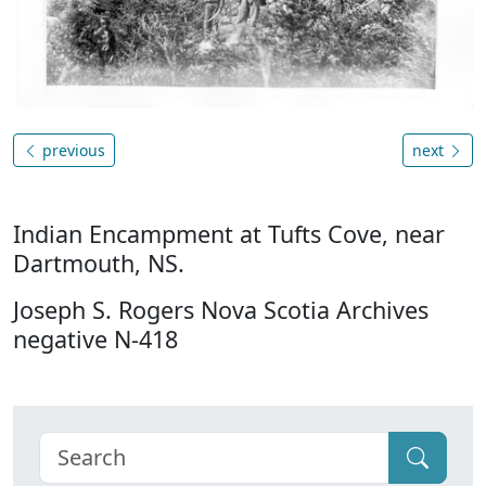
previous
next
Indian Encampment at Tufts Cove, near
Dartmouth, NS.
Joseph S. Rogers Nova Scotia Archives
negative N-418