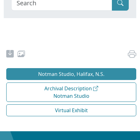
Notman Studio, Halifax, N.S.
Archival Description
Notman Studio
Virtual Exhibit