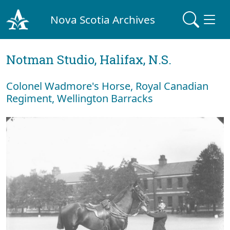
Nova Scotia Archives
Notman Studio, Halifax, N.S.
Colonel Wadmore's Horse, Royal Canadian
Regiment, Wellington Barracks