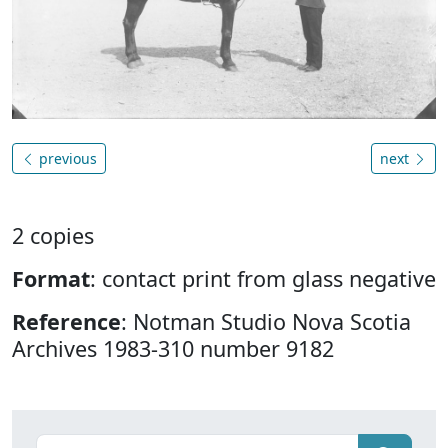
previous
next
2 copies
Format
: contact print from glass negative
Reference
: Notman Studio Nova Scotia
Archives 1983-310 number 9182