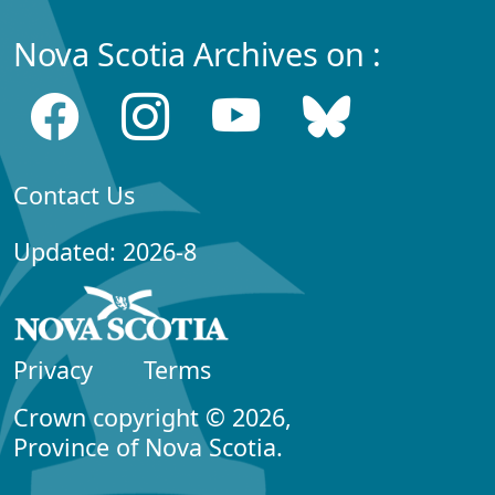
Nova Scotia Archives on :
Contact Us
Updated: 2026-8
Privacy
Terms
Crown copyright © 2026,
Province of Nova Scotia.