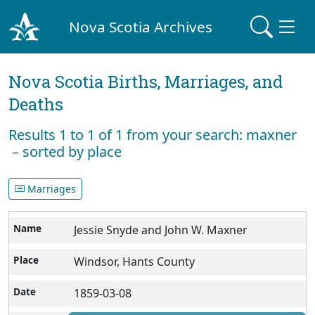
Nova Scotia Archives
Nova Scotia Births, Marriages, and
Deaths
Results 1 to 1 of 1 from your search: maxner
– sorted by place
Marriages
Jessie Snyde and John W. Maxner
Windsor, Hants County
1859-03-08