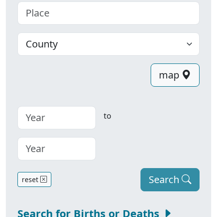
Place
County
map
to
Search
reset
Search for Births or Deaths