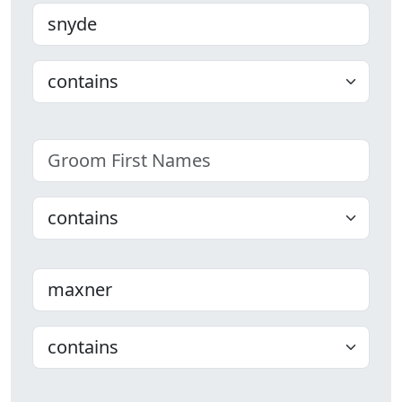
Bride Last name
Choose
Groom First Names
Choose
Groom Last name
Choose