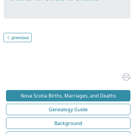
previous
Nova Scotia Births, Marriages, and Deaths
Genealogy Guide
Background