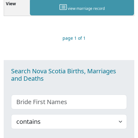
view marriage record
page 1 of 1
Search Nova Scotia Births, Marriages
and Deaths
Bride First Names
Choose