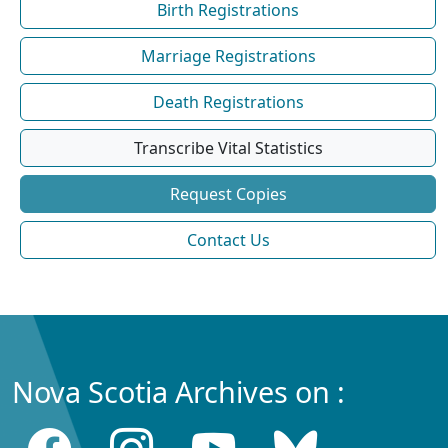
Birth Registrations
Marriage Registrations
Death Registrations
Transcribe Vital Statistics
Request Copies
Contact Us
Nova Scotia Archives on :