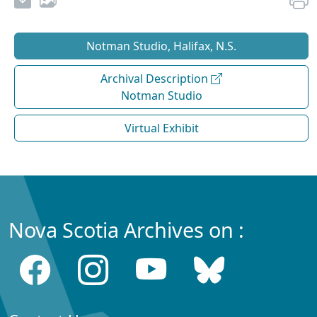
Notman Studio, Halifax, N.S.
Archival Description
Notman Studio
Virtual Exhibit
Nova Scotia Archives on :