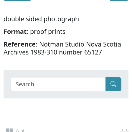
double sided photograph
Format
: proof prints
Reference
: Notman Studio Nova Scotia
Archives 1983-310 number 65127