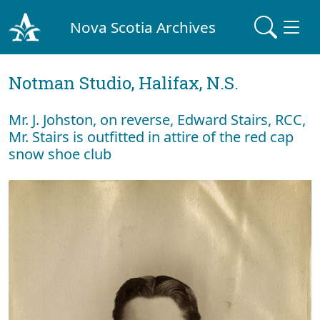
Nova Scotia Archives
Notman Studio, Halifax, N.S.
Mr. J. Johston, on reverse, Edward Stairs, RCC,
Mr. Stairs is outfitted in attire of the red cap
snow shoe club