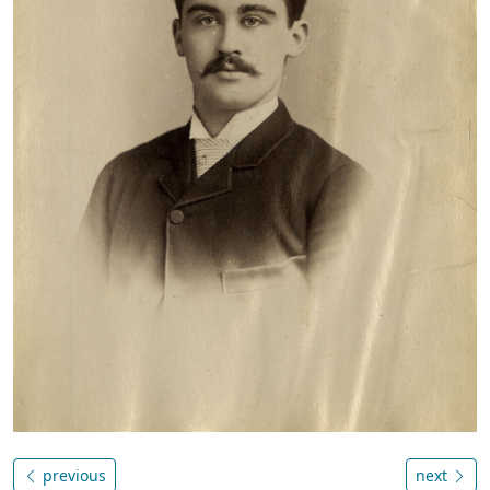
previous
next