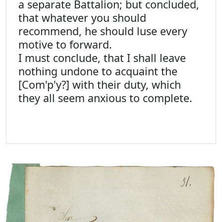
a separate Battalion; but concluded,
that whatever you should
recommend, he should luse every
motive to forward.
I must conclude, that I shall leave
nothing undone to acquaint the
[Com'p'y?] with their duty, which
they all seem anxious to complete.