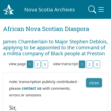
Nova Scotia Archives
African Nova Scotian Diaspora
James Chamberlain to Major Stephen Deblois,
applying to be appointed to the command of
a militia company of Black people at Preston
view page
view transcript
1
2
3
1
2
3
note: transcription publicly contributed -
close
please
contact us
with comments,
errors or omisions
Sir,