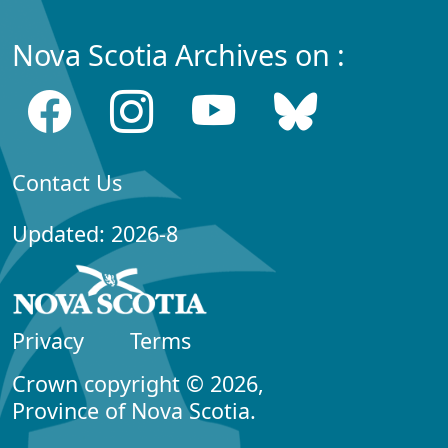
Nova Scotia Archives on :
Contact Us
Updated: 2026-8
Privacy
Terms
Crown copyright © 2026,
Province of Nova Scotia.