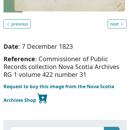
previous
next
Date
: 7 December 1823
Reference
: Commissioner of Public
Records collection Nova Scotia Archives
RG 1 volume 422 number 31
Request to buy this image from the Nova Scotia
Archives Shop