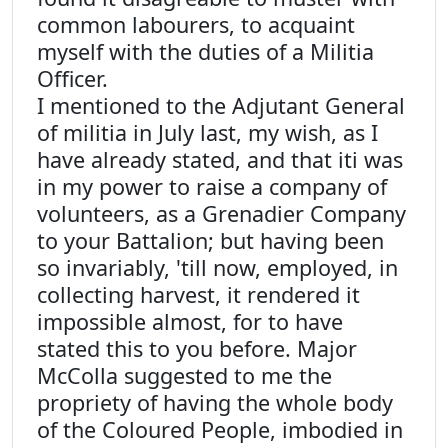
common labourers, to acquaint
myself with the duties of a Militia
Officer.
I mentioned to the Adjutant General
of militia in July last, my wish, as I
have already stated, and that iti was
in my power to raise a company of
volunteers, as a Grenadier Company
to your Battalion; but having been
so invariably, 'till now, employed, in
collecting harvest, it rendered it
impossible almost, for to have
stated this to you before. Major
McColla suggested to me the
propriety of having the whole body
of the Coloured People, imbodied in