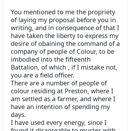
You mentioned to me the propriety
of laying my proposal before you in
writing, and in consequence of that I
have taken the liberty to express my
desire of obaining the command of a
company of people of Colour, to be
imbodied into the fifteenth
Battalion, of which , if I mistake not,
you are a field officer.
There are a number of people of
colour residing at Preston, where I
am settled as a farmer, and where I
have an intention of spending my
days.
I have used every energy, since I
found it disagreable to muster with