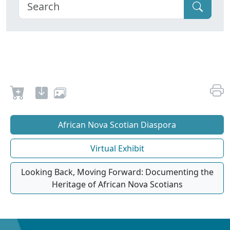
African Nova Scotian Diaspora
Virtual Exhibit
Looking Back, Moving Forward: Documenting the
Heritage of African Nova Scotians