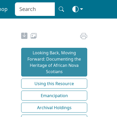
hop
Looking Back, Moving
Forward: Documenting the
Heritage of African Nova
Scotians
Using this Resource
Emancipation
Archival Holdings