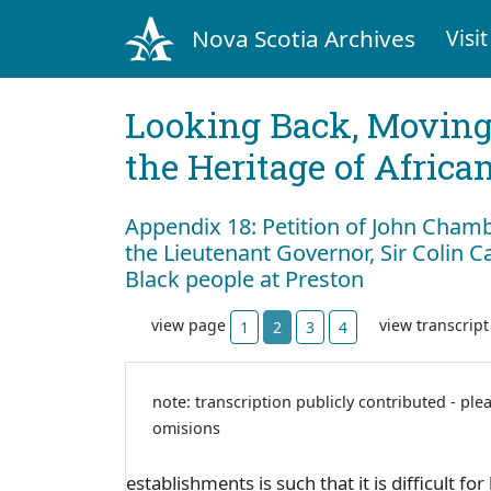
Nova Scotia Archives
Visit
Looking Back, Movin
the Heritage of Africa
Appendix 18: Petition of John Chamb
the Lieutenant Governor, Sir Colin C
Black people at Preston
view page
view transcrip
1
2
3
4
note: transcription publicly contributed - ple
omisions
establishments is such that it is difficult 