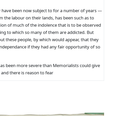
 have been now subject to for a number of years —
 the labour on their lands, has been such as to
ion of much of the indolence that is to be observed
ging to which so many of them are addicted. But
ut these people, by which would appear, that they
independance if they had any fair opportunity of so
has been more severe than Memorialists could give
 and there is reason to fear