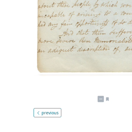
previous