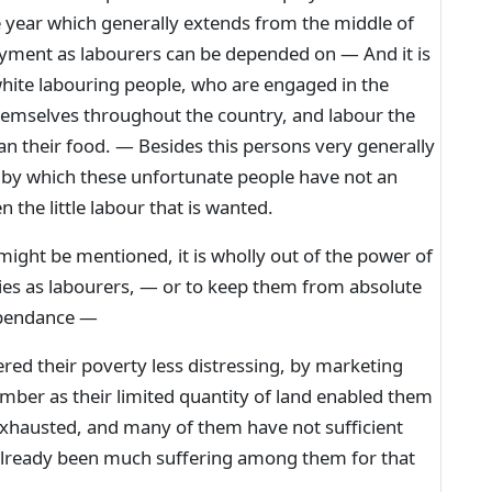
 year which generally extends from the middle of
yment as labourers can be depended on — And it is
hite labouring people, who are engaged in the
emselves throughout the country, and labour the
n their food. — Besides this persons very generally
s by which these unfortunate people have not an
 the little labour that is wanted.
ght be mentioned, it is wholly out of the power of
lies as labourers, — or to keep them from absolute
ependance —
d their poverty less distressing, by marketing
umber as their limited quantity of land enabled them
exhausted, and many of them have not sufficient
already been much suffering among them for that