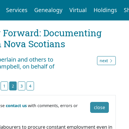
Services
Genealogy
Virtual
Holdings
S
g Forward: Documenting
n Nova Scotians
erlain and others to
next
ampbell, on behalf of
t
1
2
3
4
ase
contact us
with comments, errors or
close
for labourers to procure constant employment even in