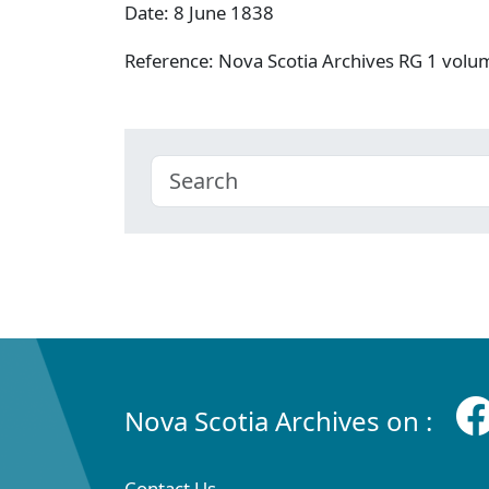
Date: 8 June 1838
Reference: Nova Scotia Archives RG 1 vol
Nova Scotia Archives on :
Contact Us