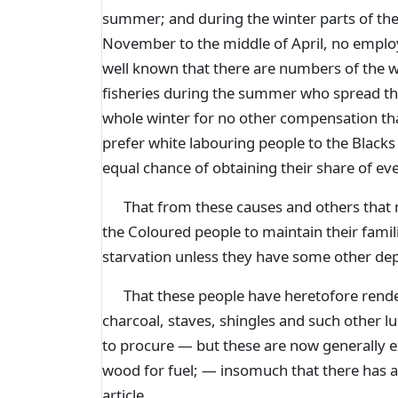
summer; and during the winter parts of the
November to the middle of April, no emplo
well known that there are numbers of the w
fisheries during the summer who spread th
whole winter for no other compensation tha
prefer white labouring people to the Black
equal chance of obtaining their share of even
That from these causes and others that mi
the Coloured people to maintain their fami
starvation unless they have some other d
That these people have heretofore rendere
charcoal, staves, shingles and such other l
to procure — but these are now generally 
wood for fuel; — insomuch that there has 
article.