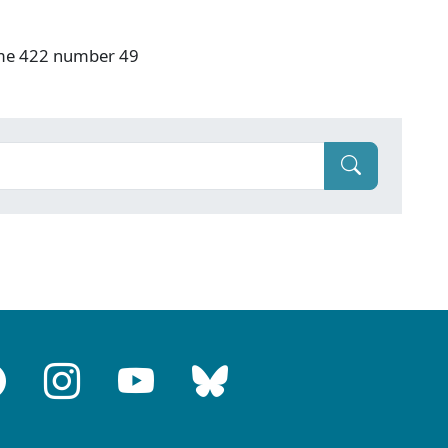
ume 422 number 49