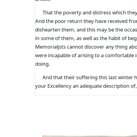
That the poverty and distress which they
And the poor return they have received from
dishearten them, and this may be the occas
in some of them, as well as the habit of be
Memorialjsts cannot discover any thing abo
were incapable of arising to a comfortable 
doing.
And that their suffering this last winter 
your Excellency an adequate description of,