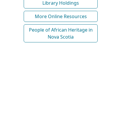
Library Holdings
More Online Resources
People of African Heritage in
Nova Scotia